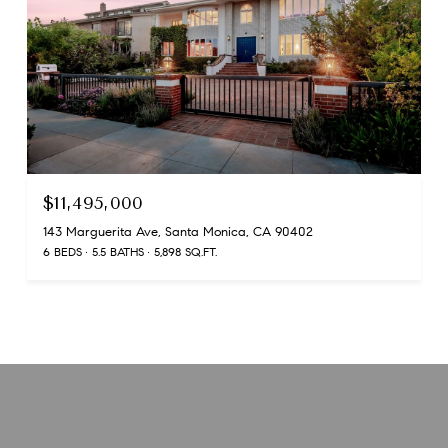
$11,495,000
143 Marguerita Ave, Santa Monica, CA 90402
6 BEDS
5.5 BATHS
5,898 SQ.FT.