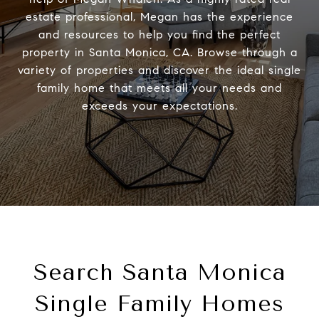
estate professional, Megan has the experience
and resources to help you find the perfect
property in Santa Monica, CA. Browse through a
variety of properties and discover the ideal single
family home that meets all your needs and
exceeds your expectations.
Search Santa Monica
Single Family Homes