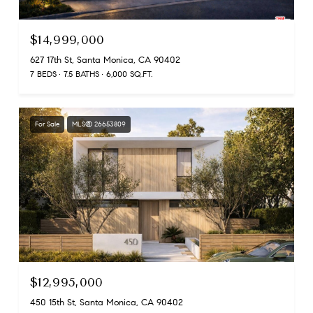
$14,999,000
627 17th St, Santa Monica, CA 90402
7 BEDS
7.5 BATHS
6,000 SQ.FT.
For Sale
MLS® 26653809
$12,995,000
450 15th St, Santa Monica, CA 90402