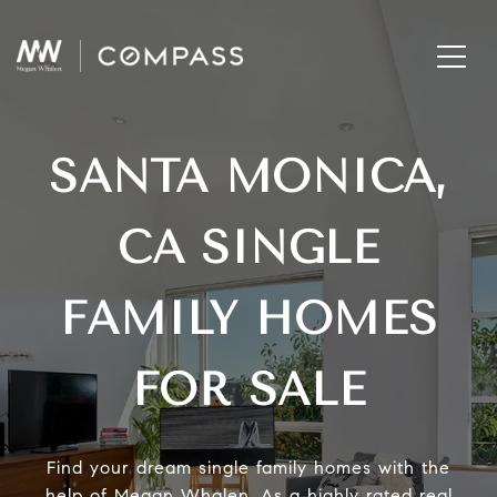
SANTA MONICA,
CA SINGLE
FAMILY HOMES
FOR SALE
Find your dream single family homes with the
help of Megan Whalen. As a highly rated real