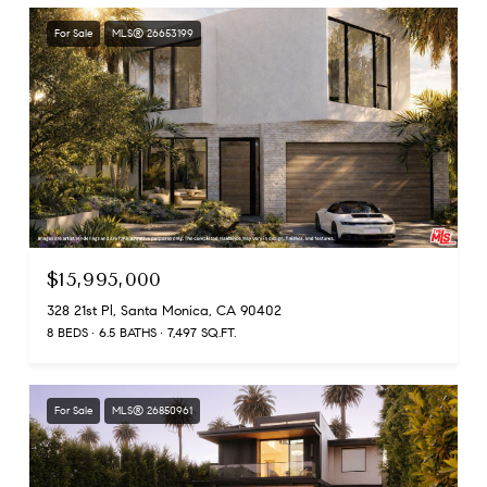
For Sale
MLS® 26653199
$15,995,000
328 21st Pl, Santa Monica, CA 90402
8 BEDS
6.5 BATHS
7,497 SQ.FT.
For Sale
MLS® 26850961