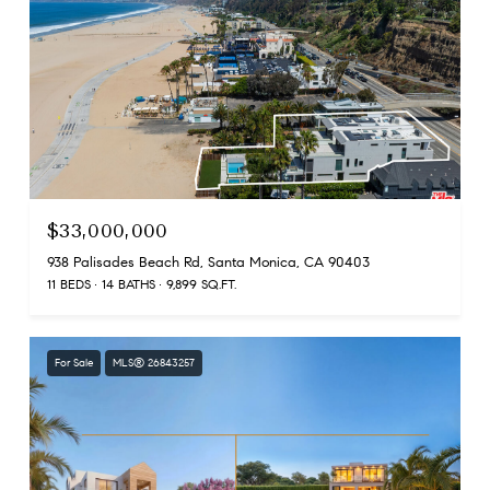
$33,000,000
938 Palisades Beach Rd, Santa Monica, CA 90403
11 BEDS
14 BATHS
9,899 SQ.FT.
For Sale
MLS® 26843257