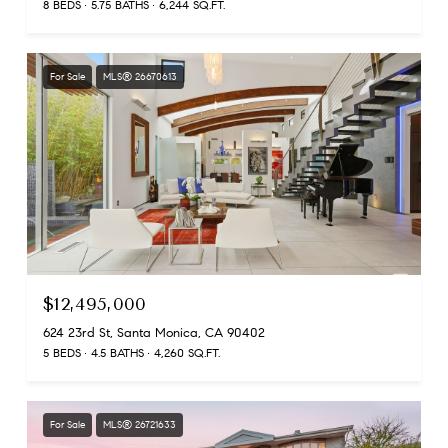
8 BEDS
5.75 BATHS
6,244 SQ.FT.
For Sale
MLS® 26670613
$12,495,000
624 23rd St, Santa Monica, CA 90402
5 BEDS
4.5 BATHS
4,260 SQ.FT.
For Sale
MLS® 26721633