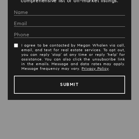
comprehensive list of off-market listings.
I agree to be contacted by Megan Whalen via call,
email, and text for real estate services. To opt out,
you can reply 'stop' at any time or reply 'help' for
assistance. You can also click the unsubscribe link
in the emails. Message and data rates may apply.
Message frequency may vary.
Privacy Policy
.
SUBMIT