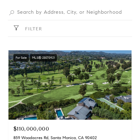
FILTER
For Sale
MLS® 25570921
$110,000,000
859 Woodacres Rd, Santa Monica, CA 90402