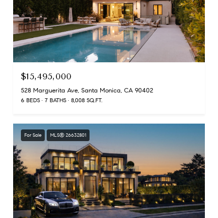
$15,495,000
528 Marguerita Ave, Santa Monica, CA 90402
6 BEDS
7 BATHS
8,008 SQ.FT.
For Sale
MLS® 26632801