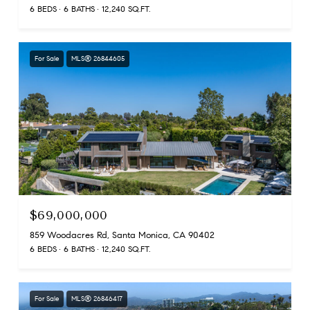
6 BEDS
6 BATHS
12,240 SQ.FT.
For Sale
MLS® 26844605
$69,000,000
859 Woodacres Rd, Santa Monica, CA 90402
6 BEDS
6 BATHS
12,240 SQ.FT.
For Sale
MLS® 26846417