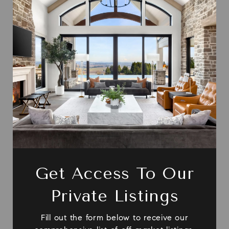
Get Access To Our
Private Listings
Fill out the form below to receive our