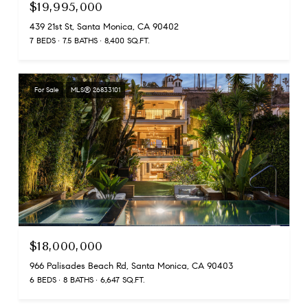
$19,995,000
439 21st St, Santa Monica, CA 90402
7 BEDS
7.5 BATHS
8,400 SQ.FT.
For Sale
MLS® 26833101
$18,000,000
966 Palisades Beach Rd, Santa Monica, CA 90403
6 BEDS
8 BATHS
6,647 SQ.FT.