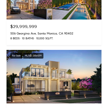
$29,999,999
506 Georgina Ave, Santa Monica, CA 90402
8 BEDS
10 BATHS
10,000 SQ.FT.
For Sale
MLS® 25541291