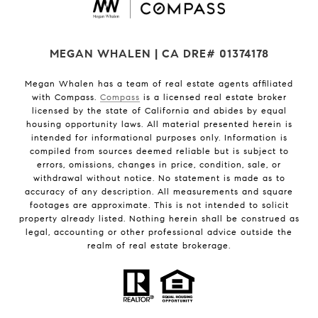
MEGAN WHALEN | CA DRE# 01374178
Megan Whalen has a team of real estate agents affiliated
with Compass.
Compass
is a licensed real estate broker
licensed by the state of California and abides by equal
housing opportunity laws. All material presented herein is
intended for informational purposes only. Information is
compiled from sources deemed reliable but is subject to
errors, omissions, changes in price, condition, sale, or
withdrawal without notice. No statement is made as to
accuracy of any description. All measurements and square
footages are approximate. This is not intended to solicit
property already listed. Nothing herein shall be construed as
legal, accounting or other professional advice outside the
realm of real estate brokerage.