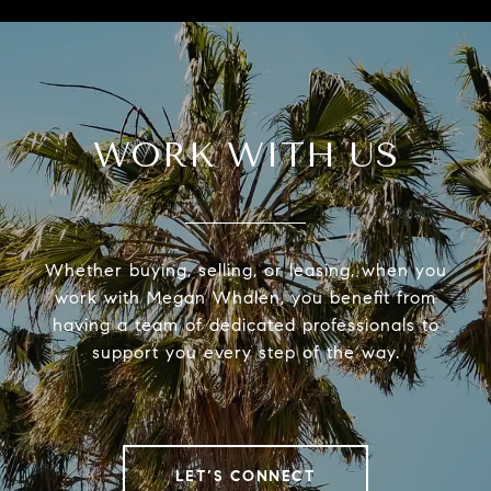
WORK WITH US
Whether buying, selling, or leasing, when you
work with Megan Whalen, you benefit from
having a team of dedicated professionals to
support you every step of the way.
LET’S CONNECT