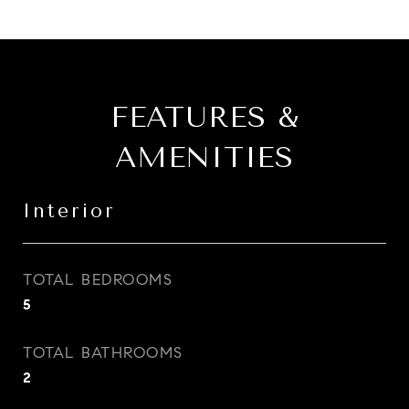
FEATURES &
AMENITIES
Interior
TOTAL BEDROOMS
5
TOTAL BATHROOMS
2