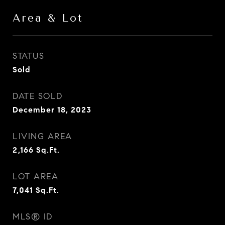
Area & Lot
STATUS
Sold
DATE SOLD
December 18, 2023
LIVING AREA
2,166
Sq.Ft.
LOT AREA
7,041
Sq.Ft.
MLS® ID