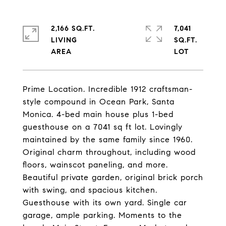
2,166 SQ.FT.
7,041
LIVING
SQ.FT.
Prime Location. Incredible 1912 craftsman-
style compound in Ocean Park, Santa
Monica. 4-bed main house plus 1-bed
guesthouse on a 7041 sq ft lot. Lovingly
maintained by the same family since 1960.
Original charm throughout, including wood
floors, wainscot paneling, and more.
Beautiful private garden, original brick porch
with swing, and spacious kitchen.
Guesthouse with its own yard. Single car
garage, ample parking. Moments to the