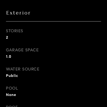
Exterior
STORIES
2
GARAGE SPACE
1.0
WATER SOURCE
Public
POOL
None