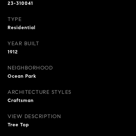
23-310041
TYPE
Residential
YEAR BUILT
1912
NEIGHBORHOOD
Ocean Park
ARCHITECTURE STYLES
Craftsman
VIEW DESCRIPTION
Tree Top