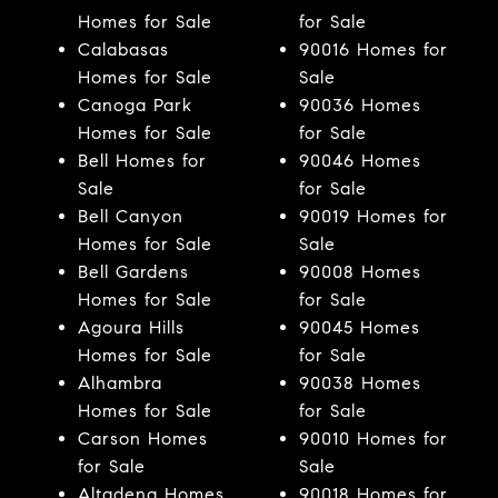
Homes for Sale
for Sale
Calabasas
90016 Homes for
Homes for Sale
Sale
Canoga Park
90036 Homes
Homes for Sale
for Sale
Bell Homes for
90046 Homes
Sale
for Sale
Bell Canyon
90019 Homes for
Homes for Sale
Sale
Bell Gardens
90008 Homes
Homes for Sale
for Sale
Agoura Hills
90045 Homes
Homes for Sale
for Sale
Alhambra
90038 Homes
Homes for Sale
for Sale
Carson Homes
90010 Homes for
for Sale
Sale
Altadena Homes
90018 Homes for