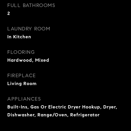
FULL BATHROOMS
2
LAUNDRY ROOM
In Kitchen
FLOORING
Hardwood, Mixed
FIREPLACE
Living Room
APPLIANCES
Built-Ins, Gas Or Electric Dryer Hookup, Dryer,
Dishwasher, Range/Oven, Refrigerator