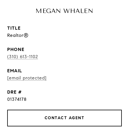
MEGAN WHALEN
TITLE
Realtor®
PHONE
(310) 613-1102
EMAIL
[email protected]
DRE #
01374178
CONTACT AGENT