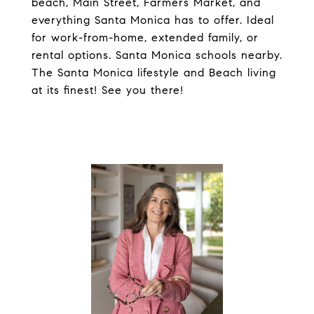
beach, Main Street, Farmers Market, and
everything Santa Monica has to offer. Ideal
for work-from-home, extended family, or
rental options. Santa Monica schools nearby.
The Santa Monica lifestyle and Beach living
at its finest! See you there!