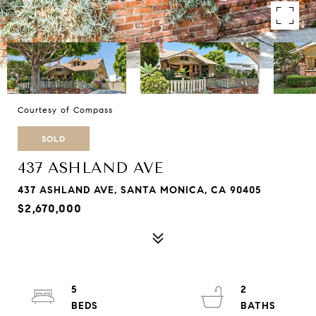
Courtesy of Compass
SOLD
437 ASHLAND AVE
437 ASHLAND AVE, SANTA MONICA, CA 90405
$2,670,000
5
2