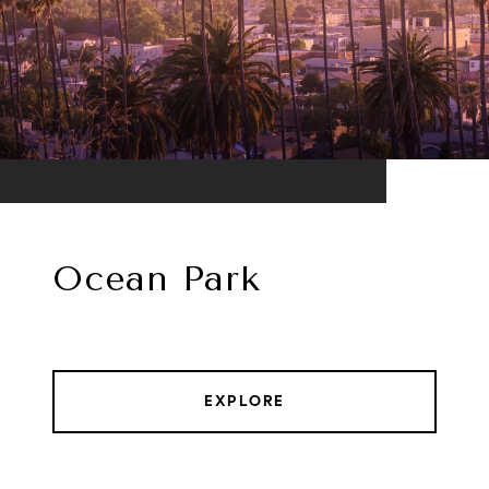
Ocean Park
EXPLORE