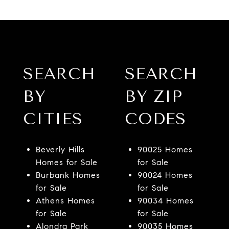
SEARCH
SEARCH
BY
BY ZIP
CITIES
CODES
Beverly Hills
90025 Homes
Homes for Sale
for Sale
Burbank Homes
90024 Homes
for Sale
for Sale
Athens Homes
90034 Homes
for Sale
for Sale
Alondra Park
90035 Homes