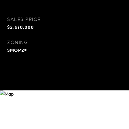
SALES PRICE
$2,670,000
ZONING
SMOP2*