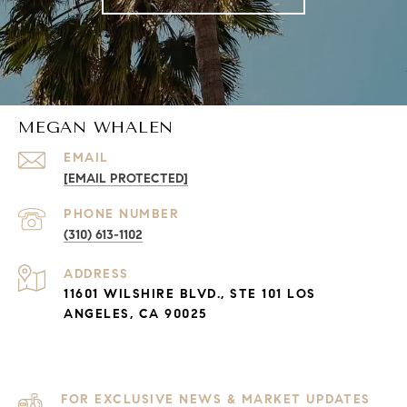
MEGAN WHALEN
EMAIL
[EMAIL PROTECTED]
PHONE NUMBER
(310) 613-1102
ADDRESS
11601 WILSHIRE BLVD., STE 101 LOS
ANGELES, CA 90025
FOR EXCLUSIVE NEWS & MARKET UPDATES