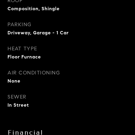
ROOF
Composition, Shingle
PARKING
Driveway, Garage - 1 Car
HEAT TYPE
Floor Furnace
AIR CONDITIONING
None
SEWER
In Street
Financial