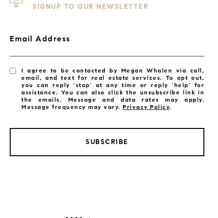
SIGNUP TO OUR NEWSLETTER
Email Address
I agree to be contacted by Megan Whalen via call,
email, and text for real estate services. To opt out,
you can reply 'stop' at any time or reply 'help' for
assistance. You can also click the unsubscribe link in
the emails. Message and data rates may apply.
Message frequency may vary.
Privacy Policy
.
SUBSCRIBE