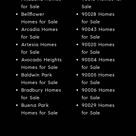
for Sale
Sale
Bellflower
90028 Homes
Homes for Sale
for Sale
Arcadia Homes
90043 Homes
for Sale
for Sale
Artesia Homes
90020 Homes
for Sale
for Sale
Avocado Heights
90004 Homes
Homes for Sale
for Sale
Baldwin Park
90005 Homes
Homes for Sale
for Sale
Bradbury Homes
90006 Homes
for Sale
for Sale
Buena Park
90029 Homes
Homes for Sale
for Sale