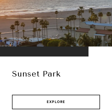
Sunset Park
EXPLORE