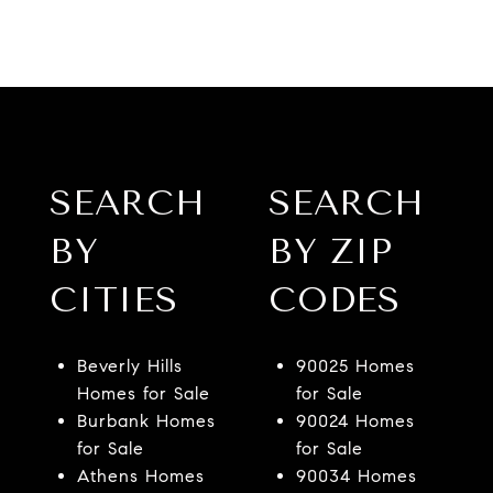
SEARCH
SEARCH
BY
BY ZIP
CITIES
CODES
Beverly Hills
90025 Homes
Homes for Sale
for Sale
Burbank Homes
90024 Homes
for Sale
for Sale
Athens Homes
90034 Homes