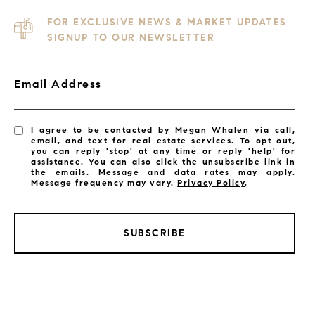
FOR EXCLUSIVE NEWS & MARKET UPDATES
SIGNUP TO OUR NEWSLETTER
Email Address
I agree to be contacted by Megan Whalen via call,
email, and text for real estate services. To opt out,
you can reply 'stop' at any time or reply 'help' for
assistance. You can also click the unsubscribe link in
the emails. Message and data rates may apply.
Message frequency may vary.
Privacy Policy
.
SUBSCRIBE