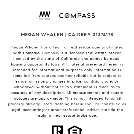
MEGAN WHALEN | CA DRE# 01374178
Megan Whalen has a team of real estate agents affiliated
with Compass.
Compass
is a licensed real estate broker
licensed by the state of California and abides by equal
housing opportunity laws. All material presented herein is
intended for informational purposes only. Information is
compiled from sources deemed reliable but is subject to
errors, omissions, changes in price, condition, sale, or
withdrawal without notice. No statement is made as to
accuracy of any description. All measurements and square
footages are approximate. This is not intended to solicit
property already listed. Nothing herein shall be construed as
legal, accounting or other professional advice outside the
realm of real estate brokerage.