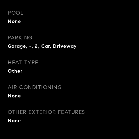
POOL
None
PARKING
Garage, -, 2, Car, Driveway
HEAT TYPE
Other
AIR CONDITIONING
None
OTHER EXTERIOR FEATURES
None