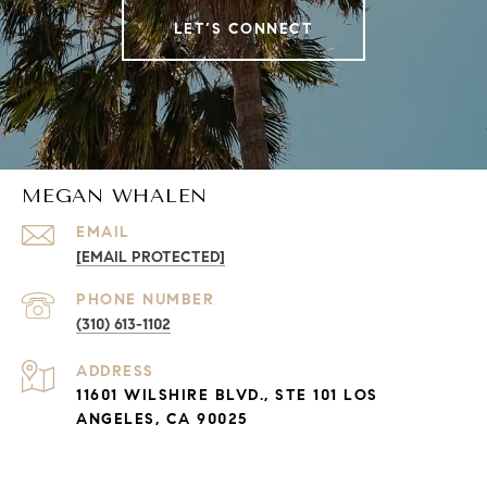
LET’S CONNECT
MEGAN WHALEN
EMAIL
[EMAIL PROTECTED]
PHONE NUMBER
(310) 613-1102
ADDRESS
11601 WILSHIRE BLVD., STE 101 LOS
ANGELES, CA 90025