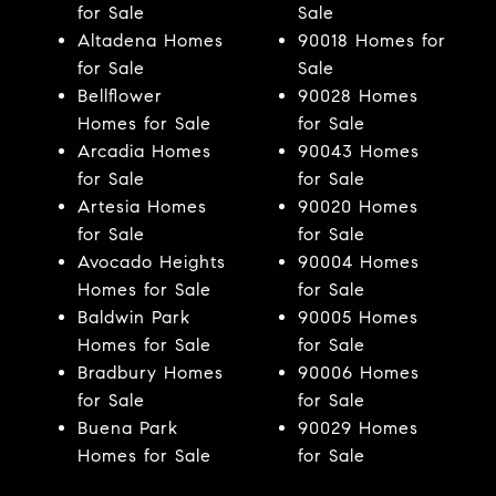
for Sale
Sale
Altadena Homes
90018 Homes for
for Sale
Sale
Bellflower
90028 Homes
Homes for Sale
for Sale
Arcadia Homes
90043 Homes
for Sale
for Sale
Artesia Homes
90020 Homes
for Sale
for Sale
Avocado Heights
90004 Homes
Homes for Sale
for Sale
Baldwin Park
90005 Homes
Homes for Sale
for Sale
Bradbury Homes
90006 Homes
for Sale
for Sale
Buena Park
90029 Homes
Homes for Sale
for Sale