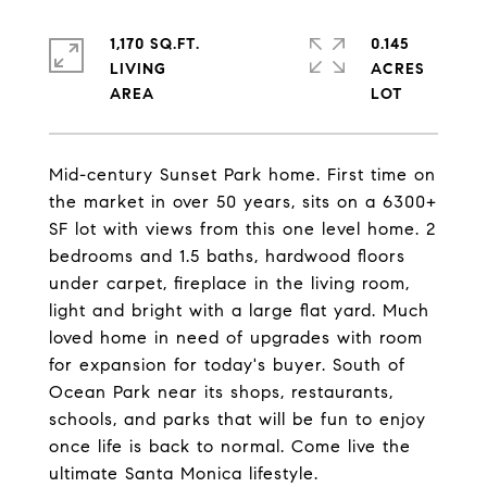
1,170 SQ.FT.
0.145
LIVING
ACRES
Mid-century Sunset Park home. First time on
the market in over 50 years, sits on a 6300+
SF lot with views from this one level home. 2
bedrooms and 1.5 baths, hardwood floors
under carpet, fireplace in the living room,
light and bright with a large flat yard. Much
loved home in need of upgrades with room
for expansion for today's buyer. South of
Ocean Park near its shops, restaurants,
schools, and parks that will be fun to enjoy
once life is back to normal. Come live the
ultimate Santa Monica lifestyle.