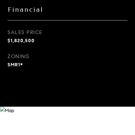
Financial
SALES PRICE
$1,820,500
ZONING
SMR1*