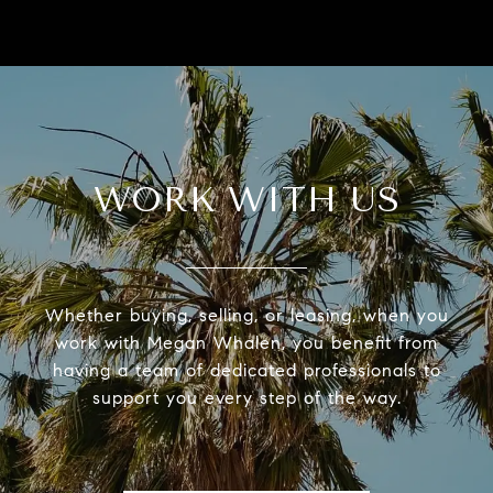
WORK WITH US
Whether buying, selling, or leasing, when you
work with Megan Whalen, you benefit from
having a team of dedicated professionals to
support you every step of the way.