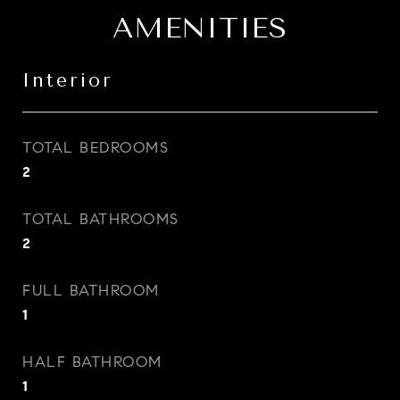
AMENITIES
Interior
TOTAL BEDROOMS
2
TOTAL BATHROOMS
2
FULL BATHROOM
1
HALF BATHROOM
1