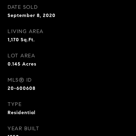
DATE SOLD
September 8, 2020
LIVING AREA
1,170
Sq.Ft.
LOT AREA
0.145
Acres
MLS® ID
20-600608
TYPE
Residential
YEAR BUILT