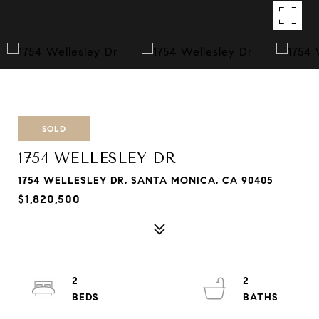
SOLD
1754 WELLESLEY DR
1754 WELLESLEY DR, SANTA MONICA, CA 90405
$1,820,500
2
2