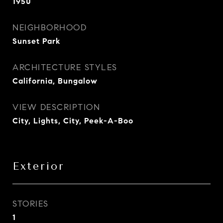
1950
NEIGHBORHOOD
Sunset Park
ARCHITECTURE STYLES
California, Bungalow
VIEW DESCRIPTION
City, Lights, City, Peek-A-Boo
Exterior
STORIES
1