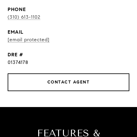
PHONE
(310) 613-1102
EMAIL
[email protected]
DRE #
01374178
CONTACT AGENT
FEATURES &