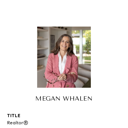
MEGAN WHALEN
TITLE
Realtor®