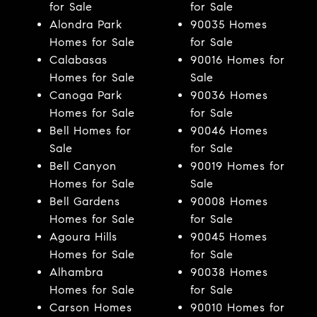
for Sale
for Sale
Alondra Park
90035 Homes
Homes for Sale
for Sale
Calabasas
90016 Homes for
Homes for Sale
Sale
Canoga Park
90036 Homes
Homes for Sale
for Sale
Bell Homes for
90046 Homes
Sale
for Sale
Bell Canyon
90019 Homes for
Homes for Sale
Sale
Bell Gardens
90008 Homes
Homes for Sale
for Sale
Agoura Hills
90045 Homes
Homes for Sale
for Sale
Alhambra
90038 Homes
Homes for Sale
for Sale
Carson Homes
90010 Homes for