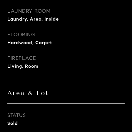
LAUNDRY ROOM
Laundry, Area, Inside
FLOORING
Hardwood, Carpet
FIREPLACE
Living, Room
Area & Lot
STATUS
Sold