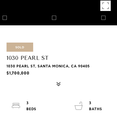
SOLD
1030 PEARL ST
1030 PEARL ST, SANTA MONICA, CA 90405
$1,700,000
3
3