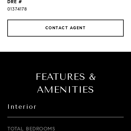
DRE #
01374178
CONTACT AGENT
FEATURES &
AMENITIES
Interior
TOTAL BEDROOMS