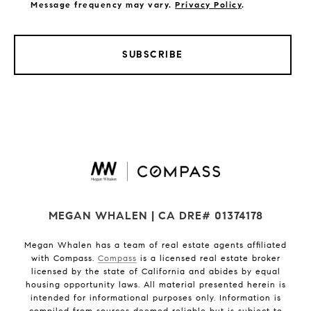
Message frequency may vary.
Privacy Policy
.
SUBSCRIBE
MEGAN WHALEN | CA DRE# 01374178
Megan Whalen has a team of real estate agents affiliated
with Compass.
Compass
is a licensed real estate broker
licensed by the state of California and abides by equal
housing opportunity laws. All material presented herein is
intended for informational purposes only. Information is
compiled from sources deemed reliable but is subject to