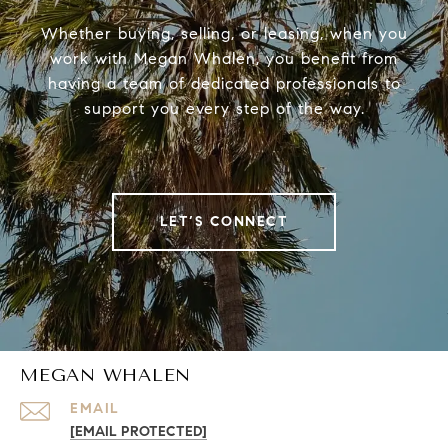
Whether buying, selling, or leasing, when you
work with Megan Whalen, you benefit from
having a team of dedicated professionals to
support you every step of the way.
LET’S CONNECT
MEGAN WHALEN
EMAIL
[EMAIL PROTECTED]