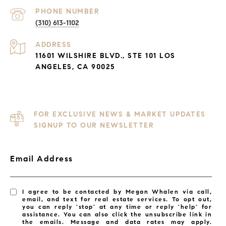
PHONE NUMBER
(310) 613-1102
ADDRESS
11601 WILSHIRE BLVD., STE 101 LOS
ANGELES, CA 90025
FOR EXCLUSIVE NEWS & MARKET UPDATES
SIGNUP TO OUR NEWSLETTER
Email Address
I agree to be contacted by Megan Whalen via call,
email, and text for real estate services. To opt out,
you can reply 'stop' at any time or reply 'help' for
assistance. You can also click the unsubscribe link in
the emails. Message and data rates may apply.