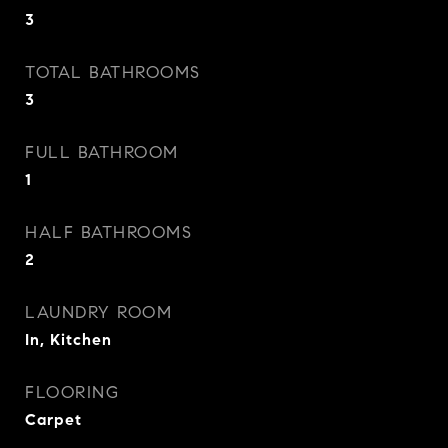
3
TOTAL BATHROOMS
3
FULL BATHROOM
1
HALF BATHROOMS
2
LAUNDRY ROOM
In, Kitchen
FLOORING
Carpet