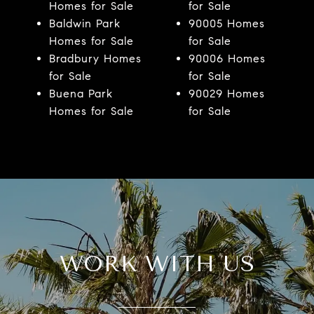
Homes for Sale
for Sale
Baldwin Park
90005 Homes
Homes for Sale
for Sale
Bradbury Homes
90006 Homes
for Sale
for Sale
Buena Park
90029 Homes
Homes for Sale
for Sale
WORK WITH US