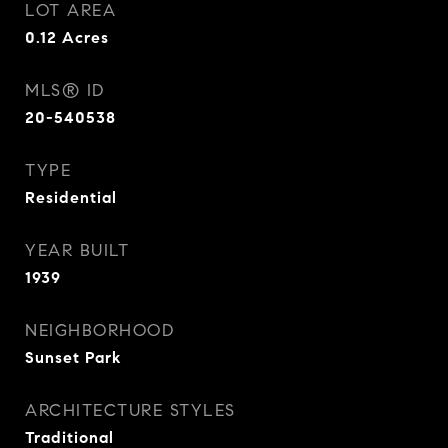
LOT AREA
0.12
Acres
MLS® ID
20-540538
TYPE
Residential
YEAR BUILT
1939
NEIGHBORHOOD
Sunset Park
ARCHITECTURE STYLES
Traditional