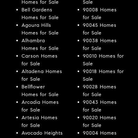
Homes for Sale
Sale
Bell Gardens
90008 Homes
Homes for Sale
for Sale
Agoura Hills
90045 Homes
Homes for Sale
for Sale
Alhambra
90038 Homes
Homes for Sale
for Sale
Carson Homes
90010 Homes for
for Sale
Sale
Altadena Homes
90018 Homes for
for Sale
Sale
Bellflower
90028 Homes
Homes for Sale
for Sale
Arcadia Homes
90043 Homes
for Sale
for Sale
Artesia Homes
90020 Homes
for Sale
for Sale
Avocado Heights
90004 Homes