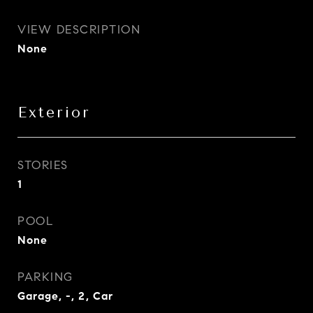
VIEW DESCRIPTION
None
Exterior
STORIES
1
POOL
None
PARKING
Garage, -, 2, Car