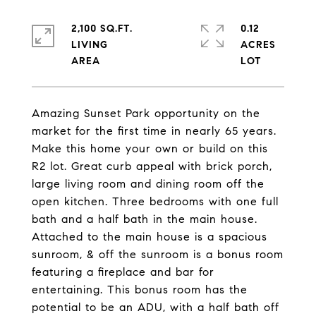
2,100 SQ.FT.
0.12
LIVING
ACRES
Amazing Sunset Park opportunity on the
market for the first time in nearly 65 years.
Make this home your own or build on this
R2 lot. Great curb appeal with brick porch,
large living room and dining room off the
open kitchen. Three bedrooms with one full
bath and a half bath in the main house.
Attached to the main house is a spacious
sunroom, & off the sunroom is a bonus room
featuring a fireplace and bar for
entertaining. This bonus room has the
potential to be an ADU, with a half bath off