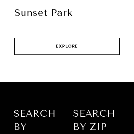
Sunset Park
EXPLORE
SEARCH
SEARCH
BY
BY ZIP