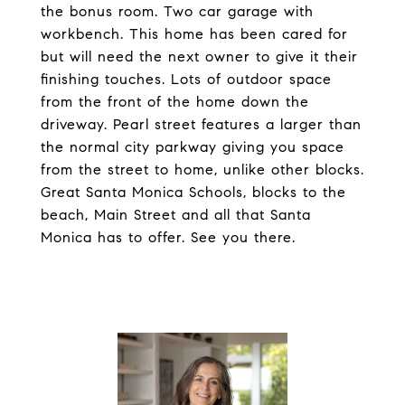
the bonus room. Two car garage with
workbench. This home has been cared for
but will need the next owner to give it their
finishing touches. Lots of outdoor space
from the front of the home down the
driveway. Pearl street features a larger than
the normal city parkway giving you space
from the street to home, unlike other blocks.
Great Santa Monica Schools, blocks to the
beach, Main Street and all that Santa
Monica has to offer. See you there.