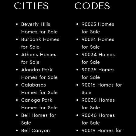
CITIES
CODES
Beverly Hills
90025 Homes
Homes for Sale
for Sale
Burbank Homes
90024 Homes
for Sale
for Sale
Athens Homes
90034 Homes
for Sale
for Sale
Alondra Park
90035 Homes
Homes for Sale
for Sale
Calabasas
90016 Homes for
Homes for Sale
Sale
Canoga Park
90036 Homes
Homes for Sale
for Sale
Bell Homes for
90046 Homes
Sale
for Sale
Bell Canyon
90019 Homes for