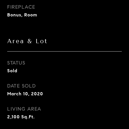
FIREPLACE
Bonus, Room
Area & Lot
STATUS
Sold
DATE SOLD
March 10, 2020
LIVING AREA
2,100
Sq.Ft.