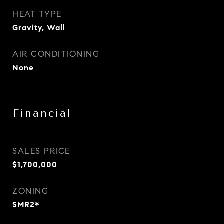
HEAT TYPE
Gravity, Wall
AIR CONDITIONING
None
Financial
SALES PRICE
$1,700,000
ZONING
SMR2*