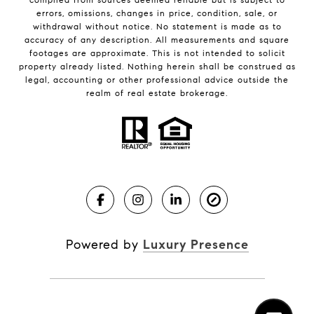
errors, omissions, changes in price, condition, sale, or
withdrawal without notice. No statement is made as to
accuracy of any description. All measurements and square
footages are approximate. This is not intended to solicit
property already listed. Nothing herein shall be construed as
legal, accounting or other professional advice outside the
realm of real estate brokerage.
Powered by
Luxury Presence