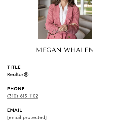
MEGAN WHALEN
TITLE
Realtor®
PHONE
(310) 613-1102
EMAIL
[email protected]