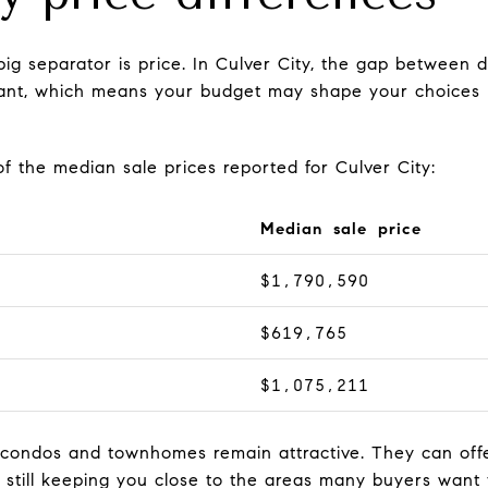
 big separator is price. In Culver City, the gap betwee
icant, which means your budget may shape your choices be
f the median sale prices reported for Culver City:
Median sale price
$1,790,590
$619,765
$1,075,211
 condos and townhomes remain attractive. They can offe
e still keeping you close to the areas many buyers want 