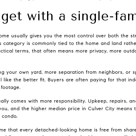
get with a single-fa
ome usually gives you the most control over both the str
is category is commonly tied to the home and land rather
actical terms, that often means more privacy, more out
ving your own yard, more separation from neighbors, or s
l like the better fit. Buyers are often paying for that 
 footage.
ually comes with more responsibility. Upkeep, repairs, a
 you, and the higher median price in Culver City means 
a condo.
sume that every detached-looking home is free from sha