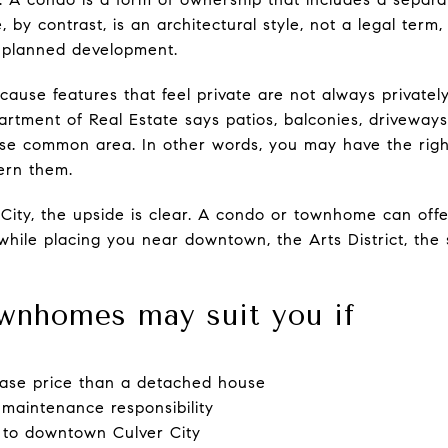
y contrast, is an architectural style, not a legal term,
a planned development.
ecause features that feel private are not always privat
artment of Real Estate says patios, balconies, drivewa
-use common area. In other words, you may have the righ
vern them.
City, the upside is clear. A condo or townhome can offe
while placing you near downtown, the Arts District, the 
wnhomes may suit you if
ase price than a detached house
 maintenance responsibility
 to downtown Culver City