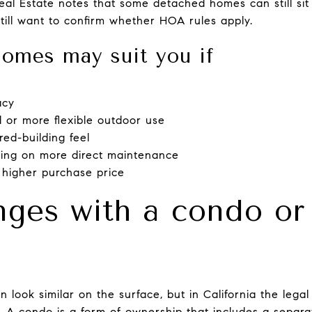
eal Estate notes that some detached homes can still sit
still want to confirm whether HOA rules apply.
homes may suit you if
acy
d or more flexible outdoor use
red-building feel
king on more direct maintenance
 higher purchase price
ges with a condo or
e
ook similar on the surface, but in California the legal
ng. A condo is a form of ownership that includes a separa