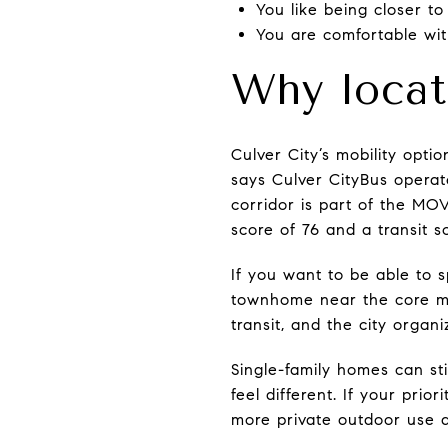
You like being closer to
You are comfortable wi
Why locat
Culver City’s mobility opt
says Culver CityBus operat
corridor is part of the MOV
score of 76 and a transit s
If you want to be able to 
townhome near the core may
transit, and the city organ
Single-family homes can st
feel different. If your pri
more private outdoor use a