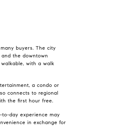
r many buyers. The city
e, and the downtown
y walkable, with a walk
ntertainment, a condo or
so connects to regional
h the first hour free.
ay-to-day experience may
convenience in exchange for