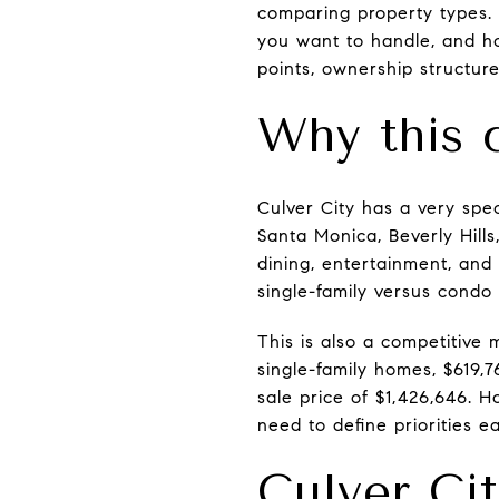
comparing property types.
you want to handle, and ho
points, ownership structure,
Why this 
Culver City has a very spec
Santa Monica, Beverly Hill
dining, entertainment, and
single-family versus condo 
This is also a competitive 
single-family homes, $619,
sale price of $1,426,646. 
need to define priorities ea
Culver Cit