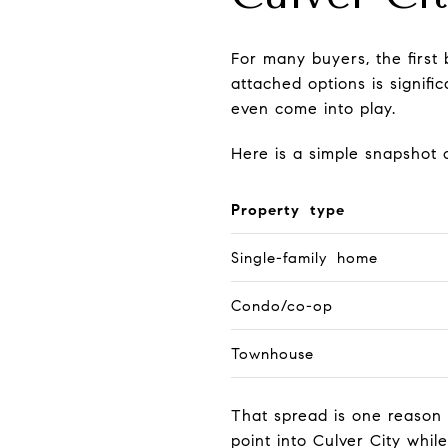
For many buyers, the first
attached options is signif
even come into play.
Here is a simple snapshot o
Property type
Single-family home
Condo/co-op
Townhouse
That spread is one reason
point into Culver City whil