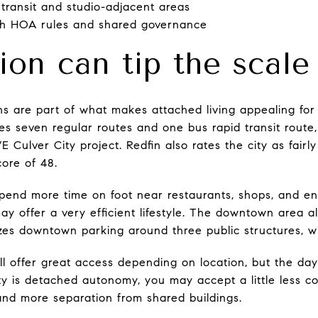
 transit and studio-adjacent areas
th HOA rules and shared governance
ion can tip the scale
ions are part of what makes attached living appealing fo
es seven regular routes and one bus rapid transit rout
E Culver City project. Redfin also rates the city as fairl
core of 48.
spend more time on foot near restaurants, shops, and e
 offer a very efficient lifestyle. The downtown area al
izes downtown parking around three public structures, wit
ill offer great access depending on location, but the d
ority is detached autonomy, you may accept a little less 
nd more separation from shared buildings.