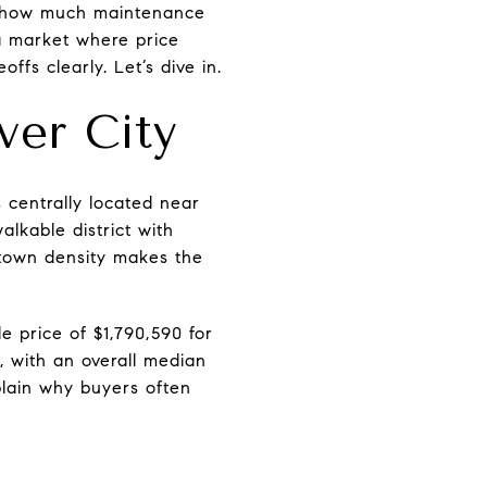
y, how much maintenance
 a market where price
offs clearly. Let’s dive in.
ver City
s centrally located near
lkable district with
wntown density makes the
e price of $1,790,590 for
, with an overall median
plain why buyers often