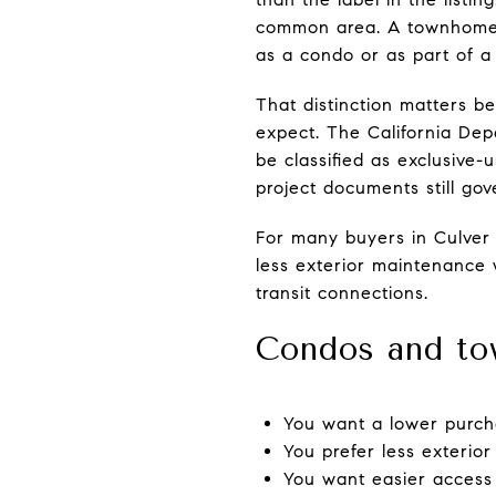
common area. A townhome, b
as a condo or as part of 
That distinction matters b
expect. The California Dep
be classified as exclusive
project documents still go
For many buyers in Culver 
less exterior maintenance 
transit connections.
Condos and to
You want a lower purch
You prefer less exterior
You want easier access