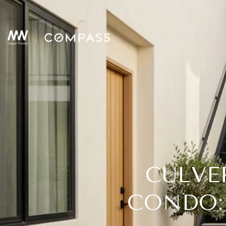
CULVE
CONDO: