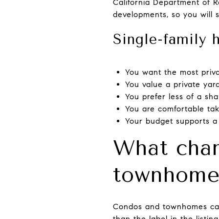
California Department of R
developments, so you will 
Single-family 
You want the most priv
You value a private yar
You prefer less of a sha
You are comfortable ta
Your budget supports a
What chan
townhom
Condos and townhomes can l
than the label in the listi