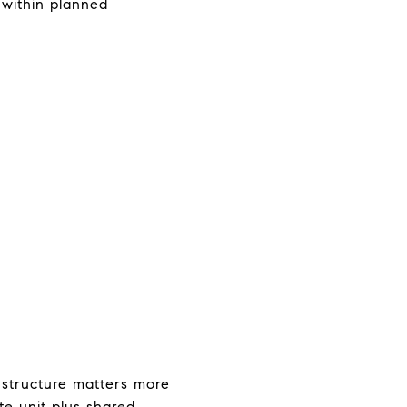
 within planned
 structure matters more
te unit plus shared