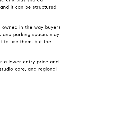
 and it can be structured
ely owned in the way buyers
ys, and parking spaces may
t to use them, but the
r a lower entry price and
studio core, and regional