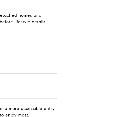
n detached homes and
fore lifestyle details
r a more accessible entry
to enjoy most.