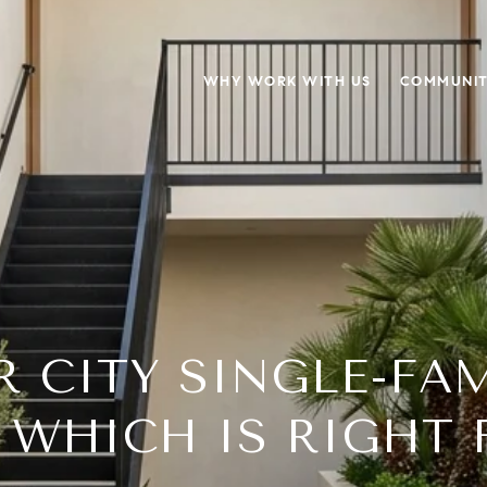
WHY WORK WITH US
COMMUNIT
R CITY SINGLE-FAM
 WHICH IS RIGHT 