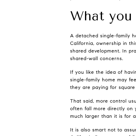
What you 
A detached single-family h
California, ownership in th
shared development. In pr
shared-wall concerns.
If you like the idea of ha
single-family home may fee
they are paying for square
That said, more control us
often fall more directly on
much larger than it is for 
It is also smart not to as