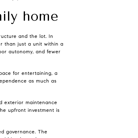
mily home
ucture and the lot. In
 than just a unit within a
door autonomy, and fewer
pace for entertaining, a
independence as much as
nd exterior maintenance
the upfront investment is
red governance. The