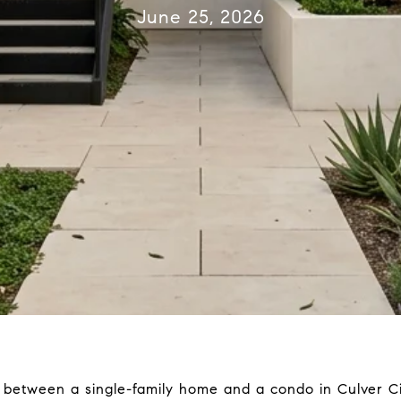
June 25, 2026
e between a single-family home and a condo in Culver Cit