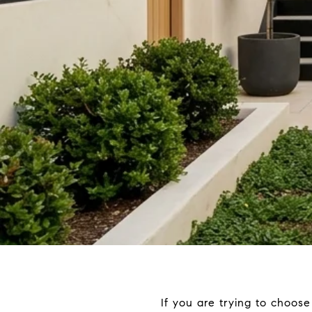
If you are trying to choos