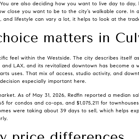
 You are also deciding how you want to live day to da
w close you want to be to the city’s walkable core. In
 and lifestyle can vary a lot, it helps to look at the trade
choice matters in Cul
ific feel within the Westside. The city describes itself a
s, and LAX, and its revitalized downtown has become a wa
 arts uses. That mix of access, studio activity, and do
decision especially important here.
market. As of May 31, 2026, Redfin reported a median sal
765 for condos and co-ops, and $1,075,211 for townhouses
Homes were taking about 39 days to sell, which helps ex
rly.
y price differences