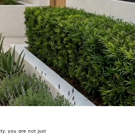
y, you are not just