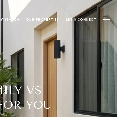
Y SEARCH
OUR PROPERTIES
LET’S CONNECT
ILY VS
FOR YOU