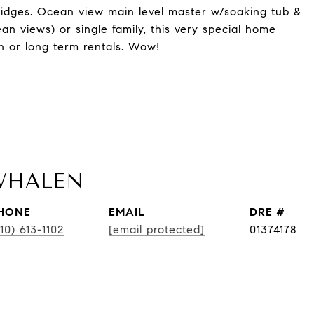
ridges. Ocean view main level master w/soaking tub &
cean views) or single family, this very special home
on or long term rentals. Wow!
WHALEN
HONE
EMAIL
DRE #
10) 613-1102
[email protected]
01374178