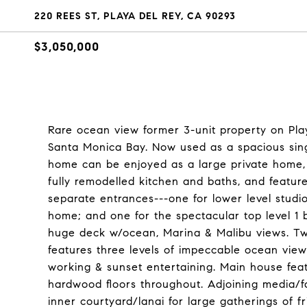
220 REES ST, PLAYA DEL REY, CA 90293
$3,050,000
Rare ocean view former 3-unit property on Play
Santa Monica Bay. Now used as a spacious single
home can be enjoyed as a large private home, 
fully remodelled kitchen and baths, and features
separate entrances---one for lower level studi
home; and one for the spectacular top level 1 b
huge deck w/ocean, Marina & Malibu views. Two
features three levels of impeccable ocean view 
working & sunset entertaining. Main house featu
hardwood floors throughout. Adjoining media/f
inner courtyard/lanai for large gatherings of f