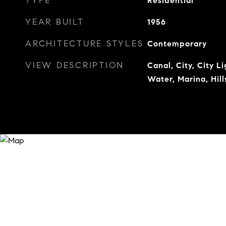
TYPE
Residential
YEAR BUILT
1956
ARCHITECTURE STYLES
Contemporary
VIEW DESCRIPTION
Canal, City, City L
Water, Marina, Hill