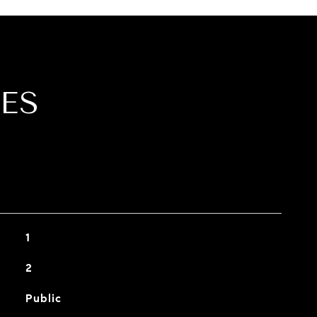
ES
1
2
Public