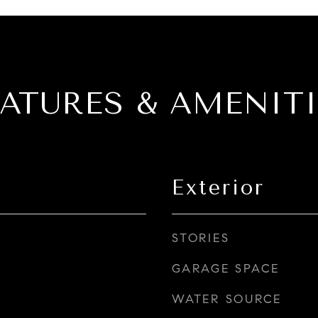
EATURES & AMENITI
Exterior
STORIES
GARAGE SPACE
WATER SOURCE