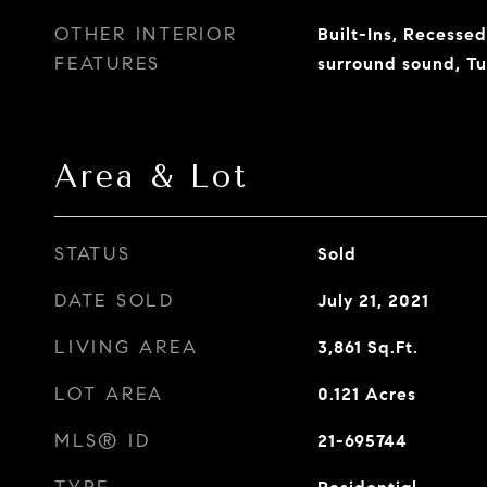
OTHER INTERIOR
Built-Ins, Recessed
FEATURES
surround sound, T
Area & Lot
STATUS
Sold
DATE SOLD
July 21, 2021
LIVING AREA
3,861
Sq.Ft.
LOT AREA
0.121
Acres
MLS® ID
21-695744