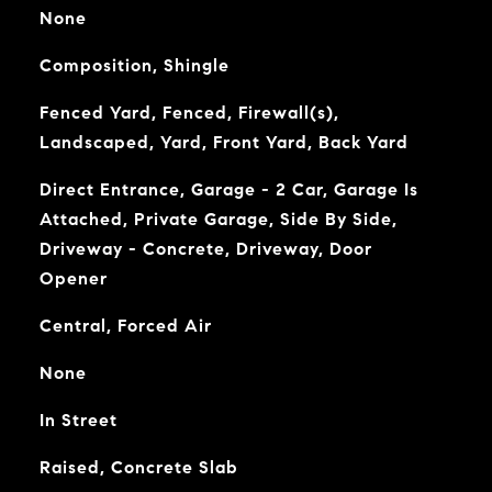
None
Composition, Shingle
Fenced Yard, Fenced, Firewall(s),
Landscaped, Yard, Front Yard, Back Yard
Direct Entrance, Garage - 2 Car, Garage Is
Attached, Private Garage, Side By Side,
Driveway - Concrete, Driveway, Door
Opener
Central, Forced Air
None
In Street
Raised, Concrete Slab