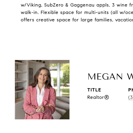
w/Viking, SubZero & Gaggenau appls, 3 wine f
walk-in. Flexible space for multi-units (all w/o
offers creative space for large families, vacati
MEGAN 
TITLE
P
Realtor®
(3