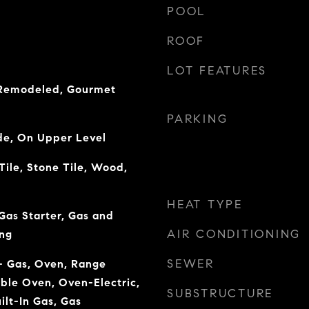
POOL
ROOF
LOT FEATURES
 Remodeled, Gourmet
PARKING
de, On Upper Level
ile, Stone Tile, Wood,
HEAT TYPE
Gas Starter, Gas and
AIR CONDITIONING
ng
SEWER
 - Gas, Oven, Range
uble Oven, Oven-Electric,
SUBSTRUCTURE
uilt-In Gas, Gas