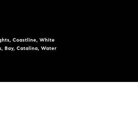
ights, Coastline, White
s, Bay, Catalina, Water