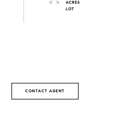
ACRES
CONTACT AGENT