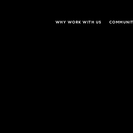
WHY WORK WITH US
COMMUNIT