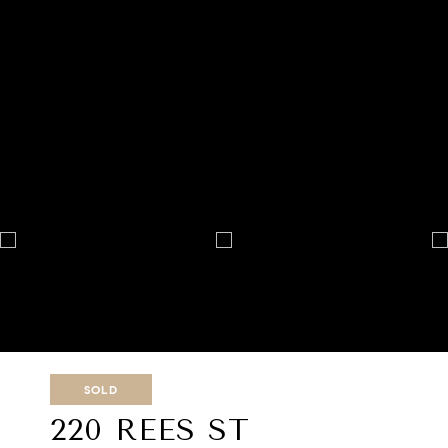
SOLD
220 REES ST