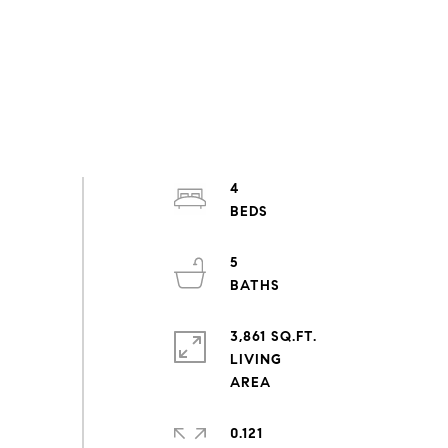
4
5
3,861 SQ.FT.
LIVING
0.121