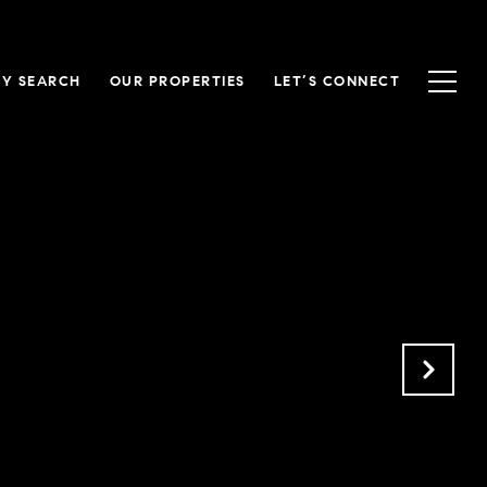
Y SEARCH
OUR PROPERTIES
LET’S CONNECT