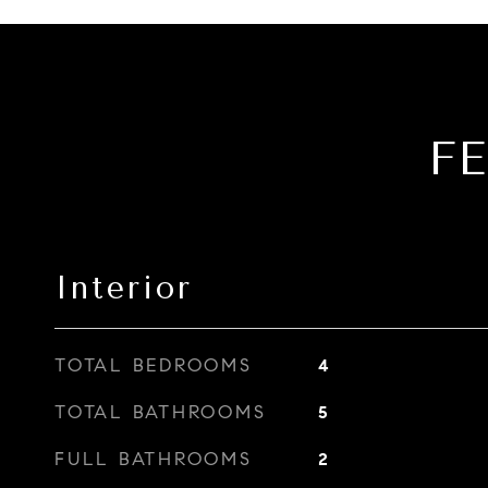
F
Interior
TOTAL BEDROOMS
4
TOTAL BATHROOMS
5
FULL BATHROOMS
2