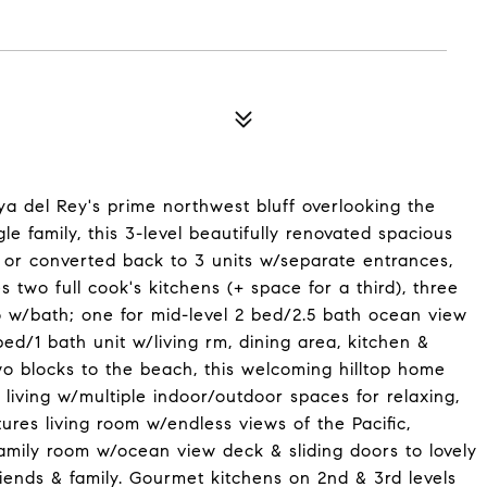
a del Rey's prime northwest bluff overlooking the
 family, this 3-level beautifully renovated spacious
or converted back to 3 units w/separate entrances,
 two full cook's kitchens (+ space for a third), three
o w/bath; one for mid-level 2 bed/2.5 bath ocean view
ed/1 bath unit w/living rm, dining area, kitchen &
 blocks to the beach, this welcoming hilltop home
living w/multiple indoor/outdoor spaces for relaxing,
res living room w/endless views of the Pacific,
amily room w/ocean view deck & sliding doors to lovely
riends & family. Gourmet kitchens on 2nd & 3rd levels