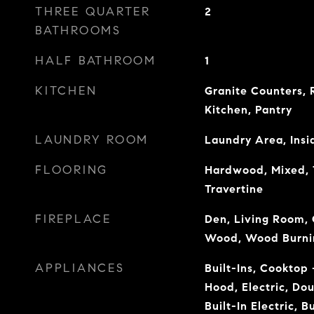
THREE QUARTER
2
BATHROOMS
HALF BATHROOM
1
KITCHEN
Granite Counters,
Kitchen, Pantry
LAUNDRY ROOM
Laundry Area, Insi
FLOORING
Hardwood, Mixed, T
Travertine
FIREPLACE
Den, Living Room, 
Wood, Wood Burni
APPLIANCES
Built-Ins, Cooktop
Hood, Electric, Do
Built-In Electric, B