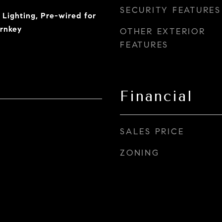
SECURITY FEATURES
 Lighting, Pre-wired for
urnkey
OTHER EXTERIOR
FEATURES
Financial
SALES PRICE
ZONING