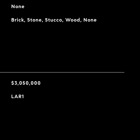
None
Brick, Stone, Stucco, Wood, None
$3,050,000
LAR1