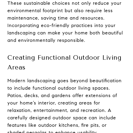
These sustainable choices not only reduce your
environmental footprint but also require less
maintenance, saving time and resources.
Incorporating eco-friendly practices into your
landscaping can make your home both beautiful
and environmentally responsible.
Creating Functional Outdoor Living
Areas
Modern landscaping goes beyond beautification
to include functional outdoor living spaces.
Patios, decks, and gardens offer extensions of
your home’s interior, creating areas for
relaxation, entertainment, and recreation. A
carefully designed outdoor space can include
features like outdoor kitchens, fire pits, or
shaded pergolas to enhance usability.