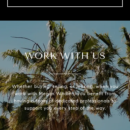
WORK WITH US
Whether buying, selling, or leasing, when you
work with Megan Whalen, you benefit from
having a team of dedicated professionals to
support you every step of the way.