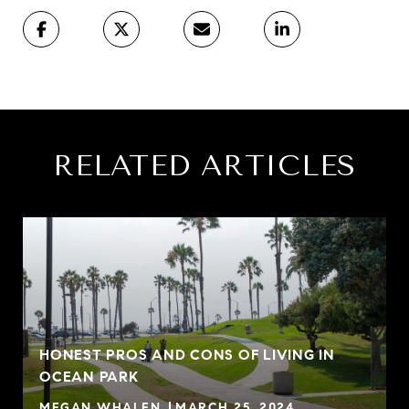
RELATED ARTICLES
HONEST PROS AND CONS OF LIVING IN
OCEAN PARK
MEGAN WHALEN
MARCH 25, 2024