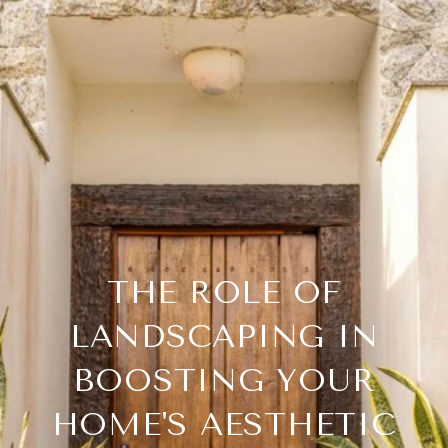
THE ROLE OF
LANDSCAPING IN
BOOSTING YOUR
HOME'S AESTHETIC