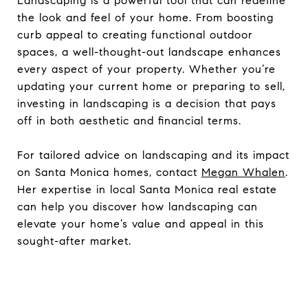
Landscaping is a powerful tool that can redefine
the look and feel of your home. From boosting
curb appeal to creating functional outdoor
spaces, a well-thought-out landscape enhances
every aspect of your property. Whether you’re
updating your current home or preparing to sell,
investing in landscaping is a decision that pays
off in both aesthetic and financial terms.
For tailored advice on landscaping and its impact
on Santa Monica homes, contact
Megan Whalen
.
Her expertise in local Santa Monica real estate
can help you discover how landscaping can
elevate your home’s value and appeal in this
sought-after market.