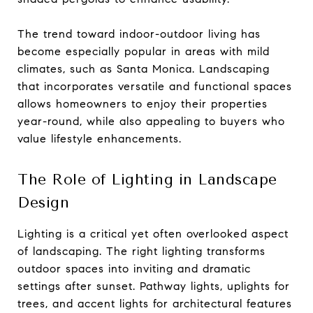
The trend toward indoor-outdoor living has
become especially popular in areas with mild
climates, such as Santa Monica. Landscaping
that incorporates versatile and functional spaces
allows homeowners to enjoy their properties
year-round, while also appealing to buyers who
value lifestyle enhancements.
The Role of Lighting in Landscape
Design
Lighting is a critical yet often overlooked aspect
of landscaping. The right lighting transforms
outdoor spaces into inviting and dramatic
settings after sunset. Pathway lights, uplights for
trees, and accent lights for architectural features