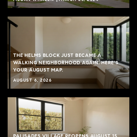
THE HELMS BLOCK JUST BECAME A
G
WALKING NEIGHBORHOOD AGAIN. HERE'S
YOUR AUGUST MAP.
AUGUST 6, 2026
PALISADES VILLAGE REOPENS AUGUST 15.