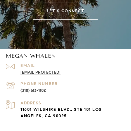
LET’S CONNECT
MEGAN WHALEN
EMAIL
[EMAIL PROTECTED]
PHONE NUMBER
(310) 613-1102
ADDRESS
11601 WILSHIRE BLVD., STE 101 LOS
ANGELES, CA 90025