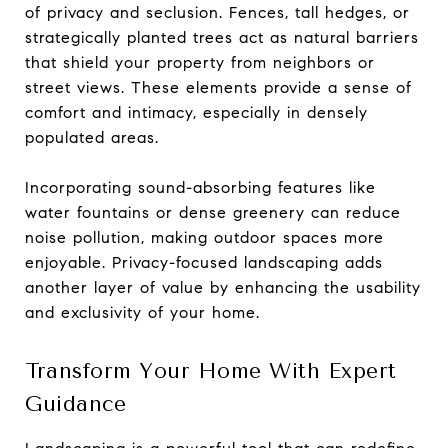
of privacy and seclusion. Fences, tall hedges, or
strategically planted trees act as natural barriers
that shield your property from neighbors or
street views. These elements provide a sense of
comfort and intimacy, especially in densely
populated areas.
Incorporating sound-absorbing features like
water fountains or dense greenery can reduce
noise pollution, making outdoor spaces more
enjoyable. Privacy-focused landscaping adds
another layer of value by enhancing the usability
and exclusivity of your home.
Transform Your Home With Expert
Guidance