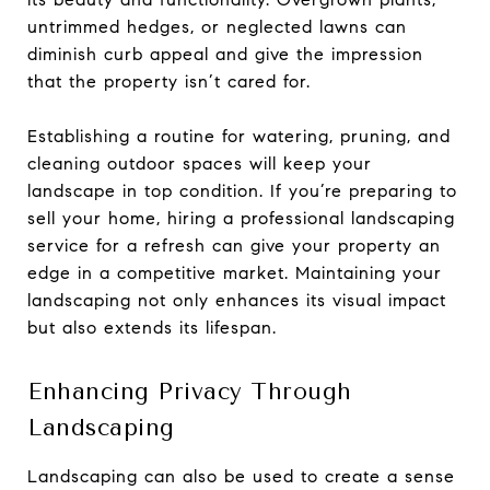
untrimmed hedges, or neglected lawns can
diminish curb appeal and give the impression
that the property isn’t cared for.
Establishing a routine for watering, pruning, and
cleaning outdoor spaces will keep your
landscape in top condition. If you’re preparing to
sell your home, hiring a professional landscaping
service for a refresh can give your property an
edge in a competitive market. Maintaining your
landscaping not only enhances its visual impact
but also extends its lifespan.
Enhancing Privacy Through
Landscaping
Landscaping can also be used to create a sense