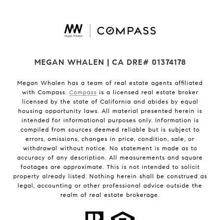
MEGAN WHALEN | CA DRE# 01374178
Megan Whalen has a team of real estate agents affiliated
with Compass.
Compass
is a licensed real estate broker
licensed by the state of California and abides by equal
housing opportunity laws. All material presented herein is
intended for informational purposes only. Information is
compiled from sources deemed reliable but is subject to
errors, omissions, changes in price, condition, sale, or
withdrawal without notice. No statement is made as to
accuracy of any description. All measurements and square
footages are approximate. This is not intended to solicit
property already listed. Nothing herein shall be construed as
legal, accounting or other professional advice outside the
realm of real estate brokerage.