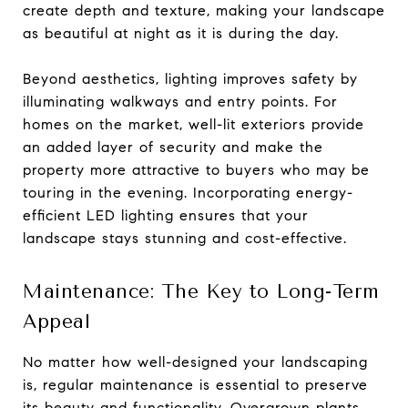
create depth and texture, making your landscape
as beautiful at night as it is during the day.
Beyond aesthetics, lighting improves safety by
illuminating walkways and entry points. For
homes on the market, well-lit exteriors provide
an added layer of security and make the
property more attractive to buyers who may be
touring in the evening. Incorporating energy-
efficient LED lighting ensures that your
landscape stays stunning and cost-effective.
Maintenance: The Key to Long-Term
Appeal
No matter how well-designed your landscaping
is, regular maintenance is essential to preserve
its beauty and functionality. Overgrown plants,