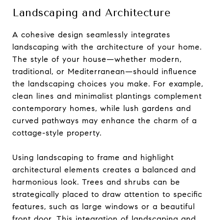
Landscaping and Architecture
A cohesive design seamlessly integrates
landscaping with the architecture of your home.
The style of your house—whether modern,
traditional, or Mediterranean—should influence
the landscaping choices you make. For example,
clean lines and minimalist plantings complement
contemporary homes, while lush gardens and
curved pathways may enhance the charm of a
cottage-style property.
Using landscaping to frame and highlight
architectural elements creates a balanced and
harmonious look. Trees and shrubs can be
strategically placed to draw attention to specific
features, such as large windows or a beautiful
front door. This integration of landscaping and