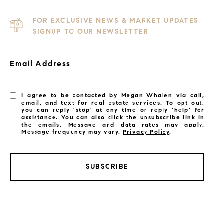
FOR EXCLUSIVE NEWS & MARKET UPDATES
SIGNUP TO OUR NEWSLETTER
Email Address
I agree to be contacted by Megan Whalen via call,
email, and text for real estate services. To opt out,
you can reply 'stop' at any time or reply 'help' for
assistance. You can also click the unsubscribe link in
the emails. Message and data rates may apply.
Message frequency may vary.
Privacy Policy
.
SUBSCRIBE