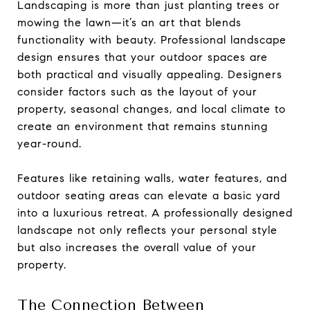
Landscaping is more than just planting trees or
mowing the lawn—it’s an art that blends
functionality with beauty. Professional landscape
design ensures that your outdoor spaces are
both practical and visually appealing. Designers
consider factors such as the layout of your
property, seasonal changes, and local climate to
create an environment that remains stunning
year-round.
Features like retaining walls, water features, and
outdoor seating areas can elevate a basic yard
into a luxurious retreat. A professionally designed
landscape not only reflects your personal style
but also increases the overall value of your
property.
The Connection Between