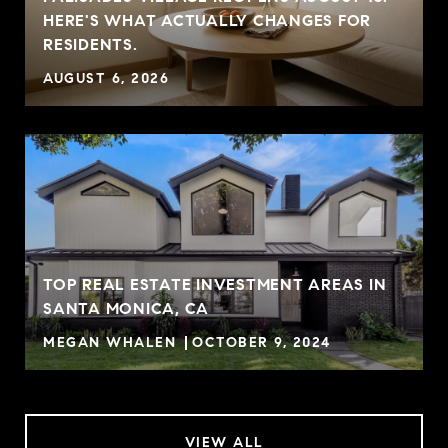
HERE'S WHAT ACTUALLY CHANGES FOR
RESIDENTS.
AUGUST 6, 2026
TOP REAL ESTATE INVESTMENT AREAS IN
SANTA MONICA, CA
MEGAN WHALEN
OCTOBER 9, 2024
VIEW ALL