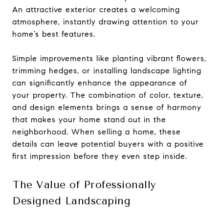
An attractive exterior creates a welcoming
atmosphere, instantly drawing attention to your
home’s best features.
Simple improvements like planting vibrant flowers,
trimming hedges, or installing landscape lighting
can significantly enhance the appearance of
your property. The combination of color, texture,
and design elements brings a sense of harmony
that makes your home stand out in the
neighborhood. When selling a home, these
details can leave potential buyers with a positive
first impression before they even step inside.
The Value of Professionally
Designed Landscaping