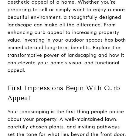
aesthetic appeal of a home. Whether you're
preparing to sell or simply want to enjoy a more
beautiful environment, a thoughtfully designed
landscape can make all the difference. From
enhancing curb appeal to increasing property
value, investing in your outdoor spaces has both
immediate and long-term benefits. Explore the
transformative power of landscaping and how it
can elevate your home’s visual and functional
appeal.
First Impressions Begin With Curb
Appeal
Your landscaping is the first thing people notice
about your property. A well-maintained lawn,
carefully chosen plants, and inviting pathways
set the tone for what lies beyond the front door.