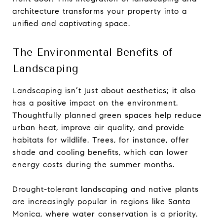
architecture transforms your property into a
unified and captivating space.
The Environmental Benefits of
Landscaping
Landscaping isn’t just about aesthetics; it also
has a positive impact on the environment.
Thoughtfully planned green spaces help reduce
urban heat, improve air quality, and provide
habitats for wildlife. Trees, for instance, offer
shade and cooling benefits, which can lower
energy costs during the summer months.
Drought-tolerant landscaping and native plants
are increasingly popular in regions like Santa
Monica, where water conservation is a priority.