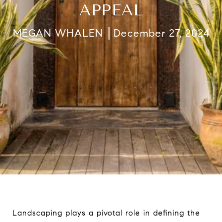
APPEAL
MEGAN WHALEN
December 27, 2024
Landscaping plays a pivotal role in defining the