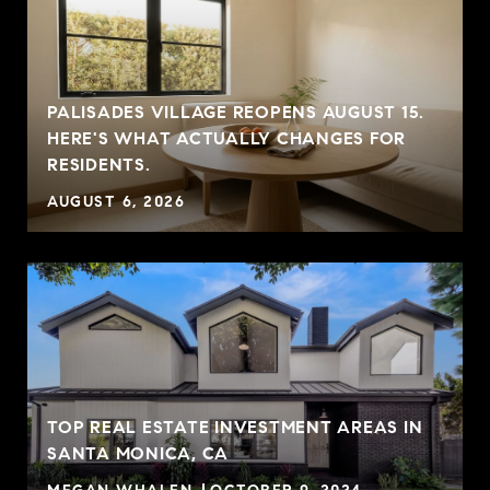
PALISADES VILLAGE REOPENS AUGUST 15.
G
HERE'S WHAT ACTUALLY CHANGES FOR
RESIDENTS.
AUGUST 6, 2026
TOP REAL ESTATE INVESTMENT AREAS IN
SANTA MONICA, CA