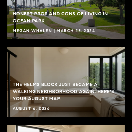
HONEST PROS AND CONS OF LIVING IN
OCEAN PARK
MEGAN WHALEN
MARCH 25, 2024
THE HELMS BLOCK JUST BECAME A
WALKING NEIGHBORHOOD AGAIN. HERE'S
YOUR AUGUST MAP.
AUGUST 6, 2026