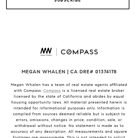
SUBSCRIBE
MEGAN WHALEN | CA DRE# 01374178
Megan Whalen has a team of real estate agents affiliated
with Compass.
Compass
is a licensed real estate broker
licensed by the state of California and abides by equal
housing opportunity laws. All material presented herein is
intended for informational purposes only. Information is
compiled from sources deemed reliable but is subject to
errors, omissions, changes in price, condition, sale, or
withdrawal without notice. No statement is made as to
accuracy of any description. All measurements and square
footages are approximate. This is not intended to solicit