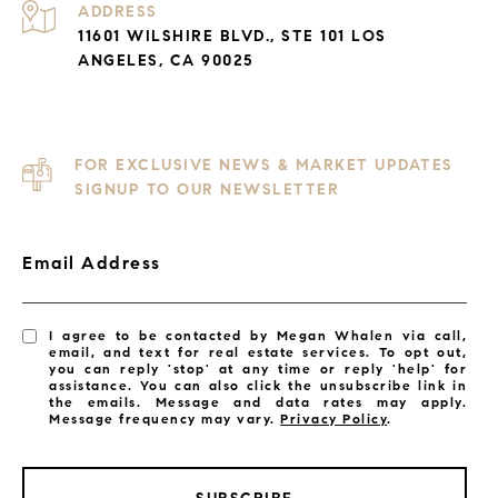
ADDRESS
11601 WILSHIRE BLVD., STE 101 LOS
ANGELES, CA 90025
FOR EXCLUSIVE NEWS & MARKET UPDATES
SIGNUP TO OUR NEWSLETTER
Email Address
I agree to be contacted by Megan Whalen via call,
email, and text for real estate services. To opt out,
you can reply 'stop' at any time or reply 'help' for
assistance. You can also click the unsubscribe link in
the emails. Message and data rates may apply.
Message frequency may vary.
Privacy Policy
.