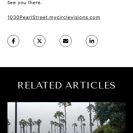
See you there.
1030PearlStreet.mycirclevisions.com
RELATED ARTICLES