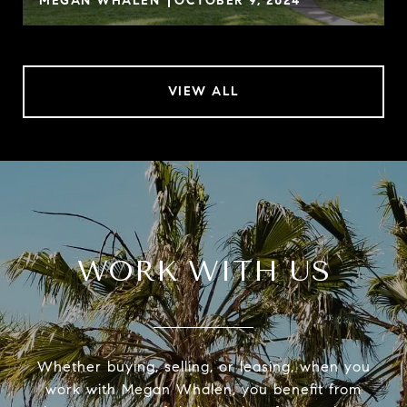
MEGAN WHALEN
OCTOBER 9, 2024
VIEW ALL
WORK WITH US
Whether buying, selling, or leasing, when you
work with Megan Whalen, you benefit from