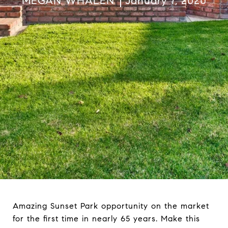
MEGAN WHALEN
January 7, 2020
Amazing Sunset Park opportunity on the market
for the first time in nearly 65 years. Make this