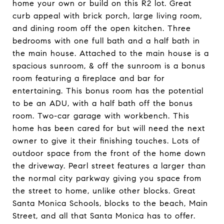
home your own or build on this R2 lot. Great
curb appeal with brick porch, large living room,
and dining room off the open kitchen. Three
bedrooms with one full bath and a half bath in
the main house. Attached to the main house is a
spacious sunroom, & off the sunroom is a bonus
room featuring a fireplace and bar for
entertaining. This bonus room has the potential
to be an ADU, with a half bath off the bonus
room. Two-car garage with workbench. This
home has been cared for but will need the next
owner to give it their finishing touches. Lots of
outdoor space from the front of the home down
the driveway. Pearl street features a larger than
the normal city parkway giving you space from
the street to home, unlike other blocks. Great
Santa Monica Schools, blocks to the beach, Main
Street, and all that Santa Monica has to offer.