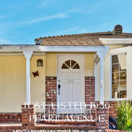
JUST LISTED 1030
PEARL AVENUE