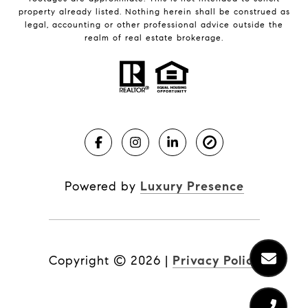
property already listed. Nothing herein shall be construed as
legal, accounting or other professional advice outside the
realm of real estate brokerage.
Powered by
Luxury Presence
Copyright ©
2026
|
Privacy Policy