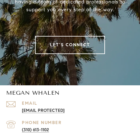
having a team of dedicated professionals to
support you every step of the way.
LET’S CONNECT
MEGAN WHALEN
EMAIL
[EMAIL PROTECTED]
PHONE NUMBER
(310) 613-1102