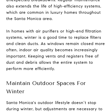
also extends the life of high-efficiency systems,
which are common in luxury homes throughout
the Santa Monica area.
In homes with air purifiers or high-end filtration
systems, winter is a good time to replace filters
and clean ducts. As windows remain closed more
often, indoor air quality becomes increasingly
important. Keeping vents and registers free of
dust and debris allows the entire system to
perform more efficiently.
Maintain Outdoor Spaces For
Winter
Santa Monica's outdoor lifestyle doesn’t stop
during winter, but adjustments are necessary to