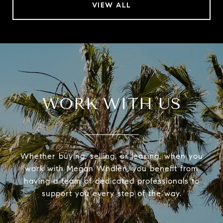
VIEW ALL
WORK WITH US
Whether buying, selling, or leasing, when you
work with Megan Whalen, you benefit from
having a team of dedicated professionals to
support you every step of the way.