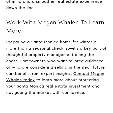
of mind and a smoother real estate experience
down the line.
Work With Megan Whalen To Learn
More
Preparing a Santa Monica home for winter is
more than a seasonal checklist—it’s a key part of
thoughtful property management along the
coast. Homeowners who want tailored guidance
or who are considering selling in the near future
can benefit from expert insights.
Contact Megan
Whalen today
to learn more about protecting
your Santa Monica real estate investment and
navigating the market with confidence.