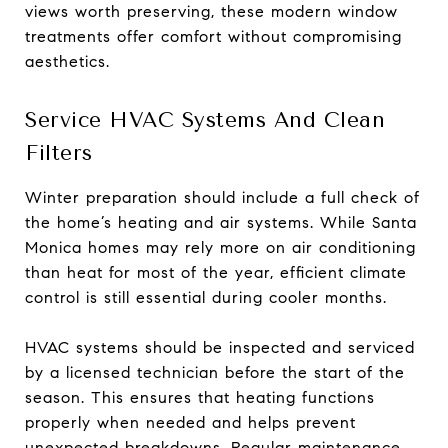
views worth preserving, these modern window
treatments offer comfort without compromising
aesthetics.
Service HVAC Systems And Clean
Filters
Winter preparation should include a full check of
the home’s heating and air systems. While Santa
Monica homes may rely more on air conditioning
than heat for most of the year, efficient climate
control is still essential during cooler months.
HVAC systems should be inspected and serviced
by a licensed technician before the start of the
season. This ensures that heating functions
properly when needed and helps prevent
unexpected breakdowns. Regular maintenance