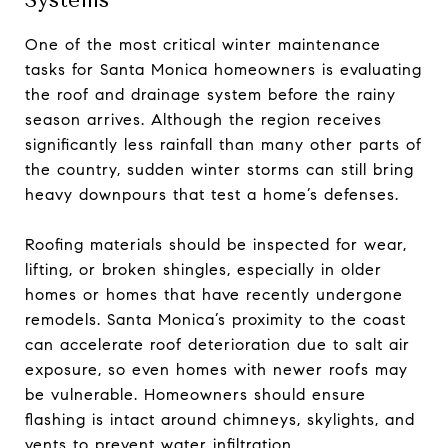
Systems
One of the most critical winter maintenance
tasks for Santa Monica homeowners is evaluating
the roof and drainage system before the rainy
season arrives. Although the region receives
significantly less rainfall than many other parts of
the country, sudden winter storms can still bring
heavy downpours that test a home’s defenses.
Roofing materials should be inspected for wear,
lifting, or broken shingles, especially in older
homes or homes that have recently undergone
remodels. Santa Monica’s proximity to the coast
can accelerate roof deterioration due to salt air
exposure, so even homes with newer roofs may
be vulnerable. Homeowners should ensure
flashing is intact around chimneys, skylights, and
vents to prevent water infiltration.