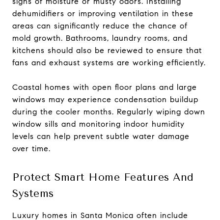
signs of moisture or musty odors. Installing
dehumidifiers or improving ventilation in these
areas can significantly reduce the chance of
mold growth. Bathrooms, laundry rooms, and
kitchens should also be reviewed to ensure that
fans and exhaust systems are working efficiently.
Coastal homes with open floor plans and large
windows may experience condensation buildup
during the cooler months. Regularly wiping down
window sills and monitoring indoor humidity
levels can help prevent subtle water damage
over time.
Protect Smart Home Features And
Systems
Luxury homes in Santa Monica often include