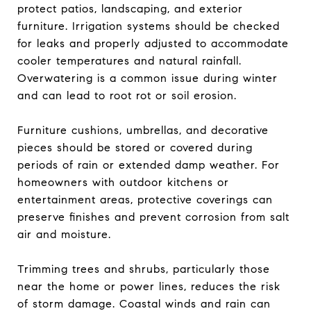
protect patios, landscaping, and exterior
furniture. Irrigation systems should be checked
for leaks and properly adjusted to accommodate
cooler temperatures and natural rainfall.
Overwatering is a common issue during winter
and can lead to root rot or soil erosion.
Furniture cushions, umbrellas, and decorative
pieces should be stored or covered during
periods of rain or extended damp weather. For
homeowners with outdoor kitchens or
entertainment areas, protective coverings can
preserve finishes and prevent corrosion from salt
air and moisture.
Trimming trees and shrubs, particularly those
near the home or power lines, reduces the risk
of storm damage. Coastal winds and rain can