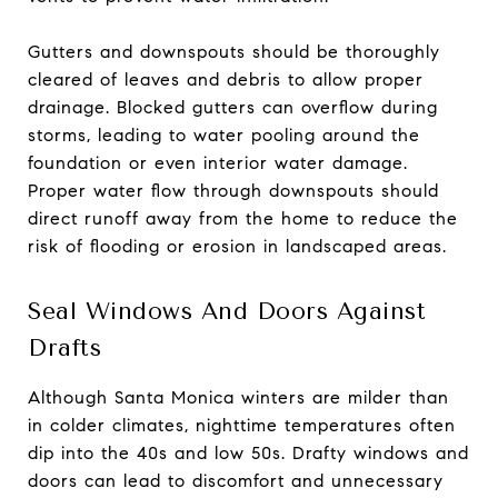
Gutters and downspouts should be thoroughly
cleared of leaves and debris to allow proper
drainage. Blocked gutters can overflow during
storms, leading to water pooling around the
foundation or even interior water damage.
Proper water flow through downspouts should
direct runoff away from the home to reduce the
risk of flooding or erosion in landscaped areas.
Seal Windows And Doors Against
Drafts
Although Santa Monica winters are milder than
in colder climates, nighttime temperatures often
dip into the 40s and low 50s. Drafty windows and
doors can lead to discomfort and unnecessary