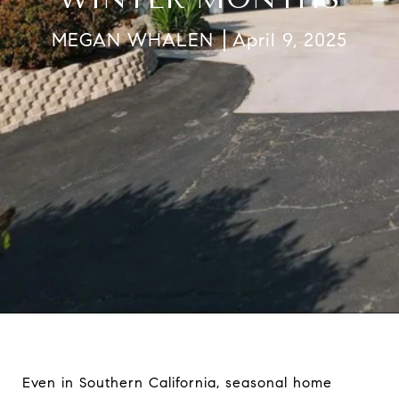
MEGAN WHALEN
April 9, 2025
Even in Southern California, seasonal home