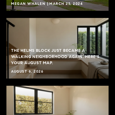
MEGAN WHALEN
MARCH 25, 2024
THE HELMS BLOCK JUST BECAME A
G
WALKING NEIGHBORHOOD AGAIN. HERE'S
YOUR AUGUST MAP.
AUGUST 6, 2026