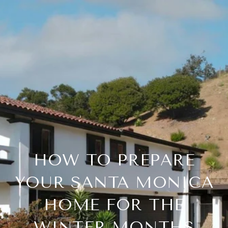
HOW TO PREPARE
YOUR SANTA MONICA
HOME FOR THE
WINTER MONTHS