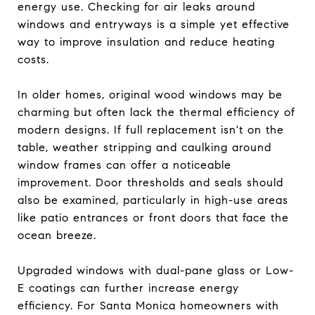
energy use. Checking for air leaks around
windows and entryways is a simple yet effective
way to improve insulation and reduce heating
costs.
In older homes, original wood windows may be
charming but often lack the thermal efficiency of
modern designs. If full replacement isn't on the
table, weather stripping and caulking around
window frames can offer a noticeable
improvement. Door thresholds and seals should
also be examined, particularly in high-use areas
like patio entrances or front doors that face the
ocean breeze.
Upgraded windows with dual-pane glass or Low-
E coatings can further increase energy
efficiency. For Santa Monica homeowners with