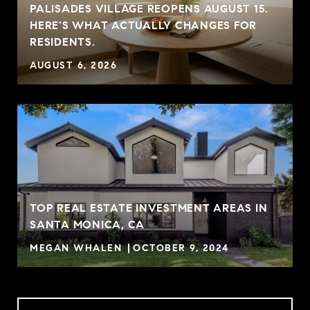
PALISADES VILLAGE REOPENS AUGUST 15.
HERE'S WHAT ACTUALLY CHANGES FOR
RESIDENTS.
AUGUST 6, 2026
TOP REAL ESTATE INVESTMENT AREAS IN
SANTA MONICA, CA
MEGAN WHALEN
OCTOBER 9, 2024