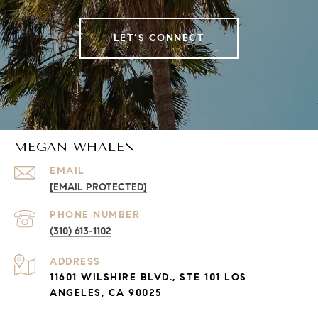
LET’S CONNECT
MEGAN WHALEN
EMAIL
[EMAIL PROTECTED]
PHONE NUMBER
(310) 613-1102
ADDRESS
11601 WILSHIRE BLVD., STE 101 LOS
ANGELES, CA 90025