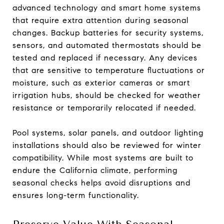
advanced technology and smart home systems
that require extra attention during seasonal
changes. Backup batteries for security systems,
sensors, and automated thermostats should be
tested and replaced if necessary. Any devices
that are sensitive to temperature fluctuations or
moisture, such as exterior cameras or smart
irrigation hubs, should be checked for weather
resistance or temporarily relocated if needed.
Pool systems, solar panels, and outdoor lighting
installations should also be reviewed for winter
compatibility. While most systems are built to
endure the California climate, performing
seasonal checks helps avoid disruptions and
ensures long-term functionality.