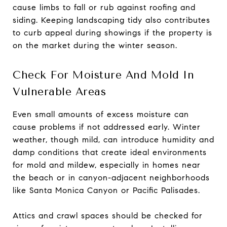
cause limbs to fall or rub against roofing and
siding. Keeping landscaping tidy also contributes
to curb appeal during showings if the property is
on the market during the winter season.
Check For Moisture And Mold In
Vulnerable Areas
Even small amounts of excess moisture can
cause problems if not addressed early. Winter
weather, though mild, can introduce humidity and
damp conditions that create ideal environments
for mold and mildew, especially in homes near
the beach or in canyon-adjacent neighborhoods
like Santa Monica Canyon or Pacific Palisades.
Attics and crawl spaces should be checked for