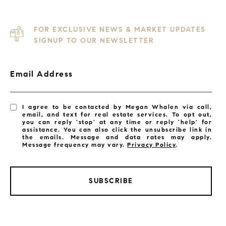
FOR EXCLUSIVE NEWS & MARKET UPDATES
SIGNUP TO OUR NEWSLETTER
Email Address
I agree to be contacted by Megan Whalen via call,
email, and text for real estate services. To opt out,
you can reply 'stop' at any time or reply 'help' for
assistance. You can also click the unsubscribe link in
the emails. Message and data rates may apply.
Message frequency may vary.
Privacy Policy
.
SUBSCRIBE