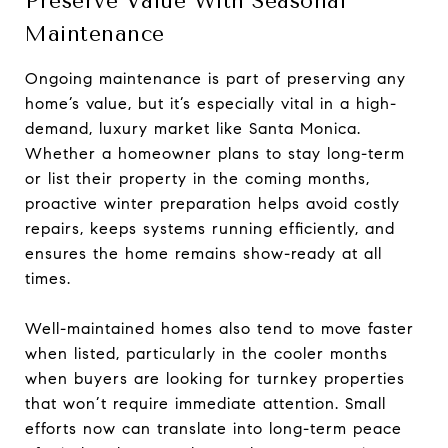
Preserve Value With Seasonal
Maintenance
Ongoing maintenance is part of preserving any
home’s value, but it’s especially vital in a high-
demand, luxury market like Santa Monica.
Whether a homeowner plans to stay long-term
or list their property in the coming months,
proactive winter preparation helps avoid costly
repairs, keeps systems running efficiently, and
ensures the home remains show-ready at all
times.
Well-maintained homes also tend to move faster
when listed, particularly in the cooler months
when buyers are looking for turnkey properties
that won’t require immediate attention. Small
efforts now can translate into long-term peace