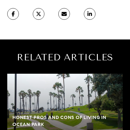
RELATED ARTICLES
HONEST PROS AND CONS OF LIVING IN
OCEAN PARK