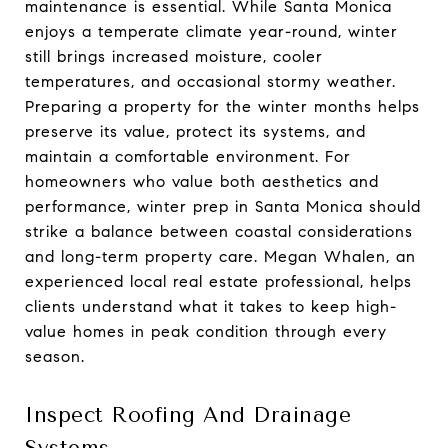
maintenance is essential. While Santa Monica
enjoys a temperate climate year-round, winter
still brings increased moisture, cooler
temperatures, and occasional stormy weather.
Preparing a property for the winter months helps
preserve its value, protect its systems, and
maintain a comfortable environment. For
homeowners who value both aesthetics and
performance, winter prep in Santa Monica should
strike a balance between coastal considerations
and long-term property care. Megan Whalen, an
experienced local real estate professional, helps
clients understand what it takes to keep high-
value homes in peak condition through every
season.
Inspect Roofing And Drainage