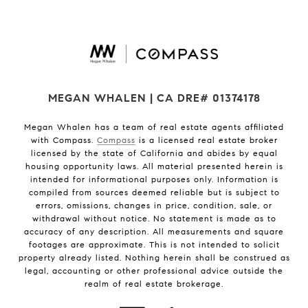
MEGAN WHALEN | CA DRE# 01374178
Megan Whalen has a team of real estate agents affiliated
with Compass.
Compass
is a licensed real estate broker
licensed by the state of California and abides by equal
housing opportunity laws. All material presented herein is
intended for informational purposes only. Information is
compiled from sources deemed reliable but is subject to
errors, omissions, changes in price, condition, sale, or
withdrawal without notice. No statement is made as to
accuracy of any description. All measurements and square
footages are approximate. This is not intended to solicit
property already listed. Nothing herein shall be construed as
legal, accounting or other professional advice outside the
realm of real estate brokerage.