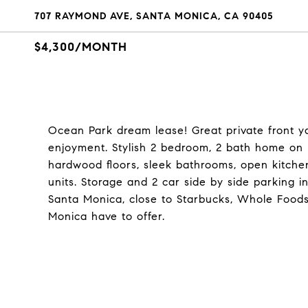
707 RAYMOND AVE, SANTA MONICA, CA 90405
$4,300/MONTH
Ocean Park dream lease! Great private front y
enjoyment. Stylish 2 bedroom, 2 bath home on lo
hardwood floors, sleek bathrooms, open kitchen
units. Storage and 2 car side by side parking 
Santa Monica, close to Starbucks, Whole Foods
Monica have to offer.