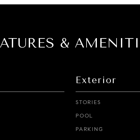
EATURES & AMENITI
Exterior
STORIES
POOL
PARKING