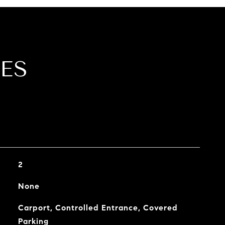
ES
2
None
Carport, Controlled Entrance, Covered
Parking