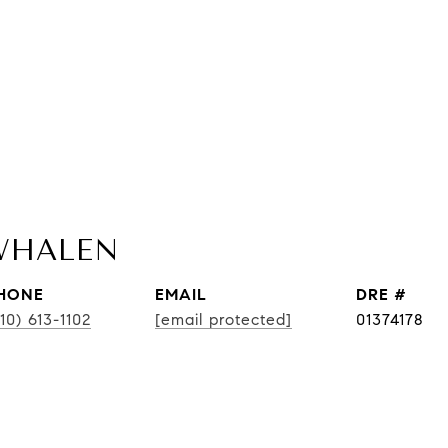
WHALEN
HONE
EMAIL
DRE #
10) 613-1102
[email protected]
01374178