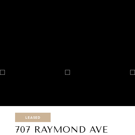
LEASED
707 RAYMOND AVE