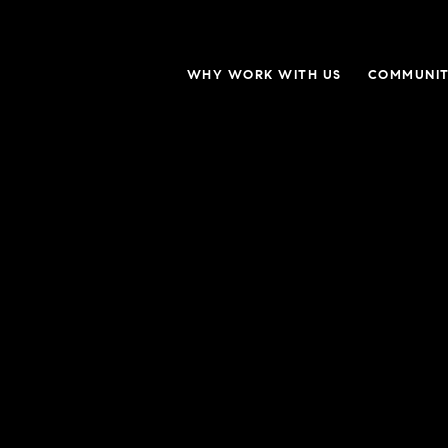
WHY WORK WITH US
COMMUNIT