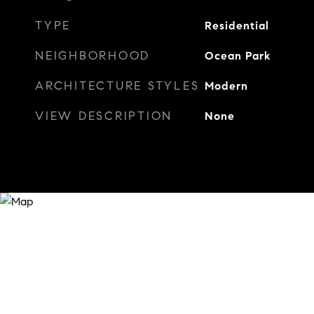
TYPE
Residential
NEIGHBORHOOD
Ocean Park
ARCHITECTURE STYLES
Modern
VIEW DESCRIPTION
None