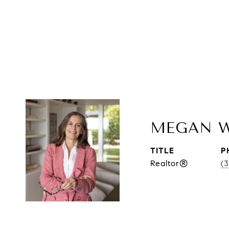
MEGAN 
TITLE
P
Realtor®
(3