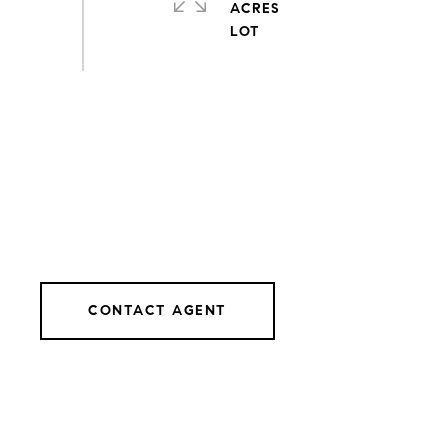
ACRES
CONTACT AGENT