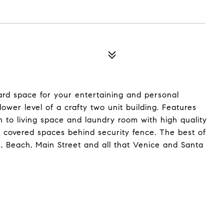
ard space for your entertaining and personal
wer level of a crafty two unit building. Features
 to living space and laundry room with high quality
in covered spaces behind security fence. The best of
, Beach, Main Street and all that Venice and Santa