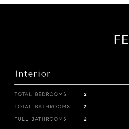
F
Interior
TOTAL BEDROOMS
2
TOTAL BATHROOMS
2
FULL BATHROOMS
2