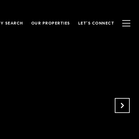
Y SEARCH
OUR PROPERTIES
LET’S CONNECT