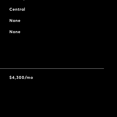
Central
None
None
$4,300/mo