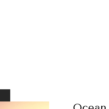
Ocean