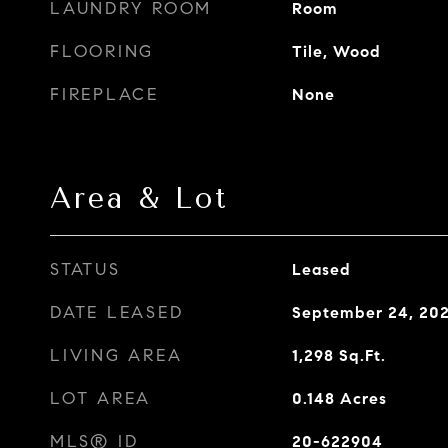
LAUNDRY ROOM
Room
FLOORING
Tile, Wood
FIREPLACE
None
Area & Lot
STATUS
Leased
DATE LEASED
September 24, 20
LIVING AREA
1,298
Sq.Ft.
LOT AREA
0.148
Acres
MLS® ID
20-622904