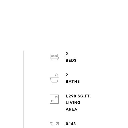
2
2
1,298 SQ.FT.
LIVING
0.148