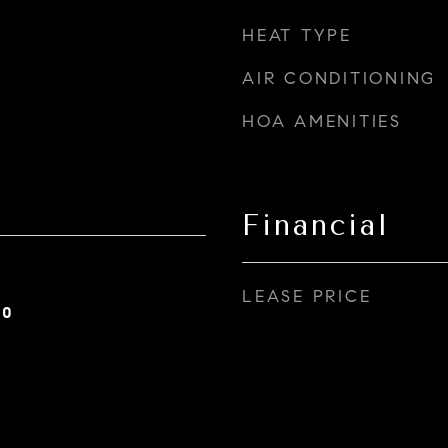
HEAT TYPE
AIR CONDITIONING
HOA AMENITIES
Financial
LEASE PRICE
20