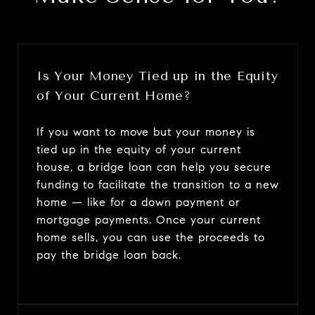
Is Your Money Tied up in the Equity
of Your Current Home?
If you want to move but your money is
tied up in the equity of your current
house, a bridge loan can help you secure
funding to facilitate the transition to a new
home — like for a down payment or
mortgage payments. Once your current
home sells, you can use the proceeds to
pay the bridge loan back.