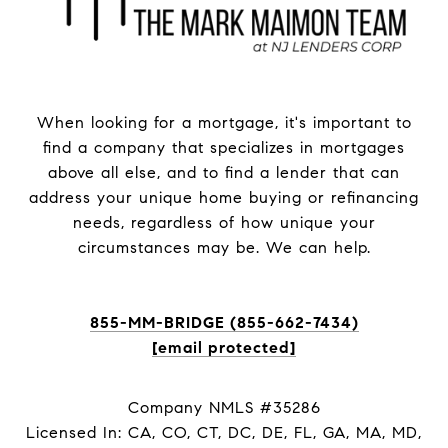
When looking for a mortgage, it's important to
find a company that specializes in mortgages
above all else, and to find a lender that can
address your unique home buying or refinancing
needs, regardless of how unique your
circumstances may be. We can help.
855-MM-BRIDGE (855-662-7434)
[email protected]
Company NMLS #35286
Licensed In: CA, CO, CT, DC, DE, FL, GA, MA, MD,