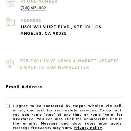
PHONE NUMBER
(310) 613-1102
ADDRESS
11601 WILSHIRE BLVD., STE 101 LOS
ANGELES, CA 90025
FOR EXCLUSIVE NEWS & MARKET UPDATES
SIGNUP TO OUR NEWSLETTER
Email Address
I agree to be contacted by Megan Whalen via call,
email, and text for real estate services. To opt out,
you can reply 'stop' at any time or reply 'help' for
assistance. You can also click the unsubscribe link in
the emails. Message and data rates may apply.
Message frequency may vary.
Privacy Policy
.