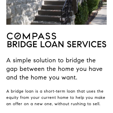
A simple solution to bridge the
gap between the home you have
and the home you want.
A bridge loan is a short-term loan that uses the
equity from your current home to help you make
an offer on a new one, without rushing to sell.