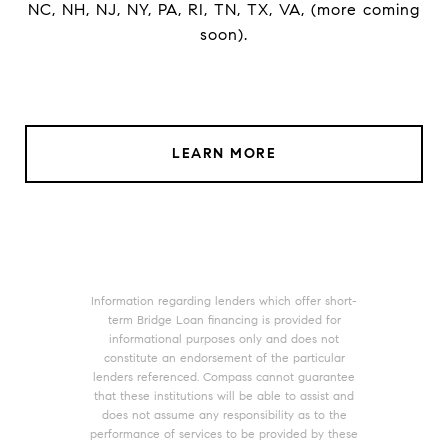
NC, NH, NJ, NY, PA, RI, TN, TX, VA, (more coming
soon).
LEARN MORE
Information regarding lenders which offer short-
term Bridge Loan financing is provided for
informational purposes only and does not
constitute an endorsement of the particular
lenders referenced. Compass cannot guarantee
that these institutions will be able to assist and
does not assume any responsibility as to the
performance of services to be provided by these