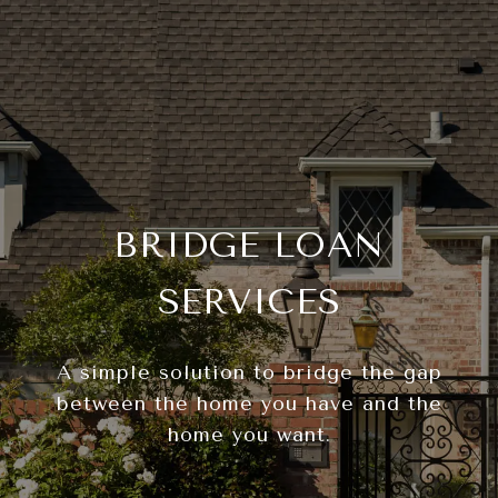
BRIDGE LOAN
SERVICES
A simple solution to bridge the gap
between the home you have and the
home you want.