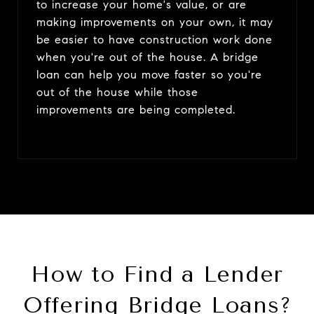
to increase your home's value, or are
making improvements on your own, it may
be easier to have construction work done
when you're out of the house. A bridge
loan can help you move faster so you're
out of the house while those
improvements are being completed.
How to Find a Lender
Offering Bridge Loans?