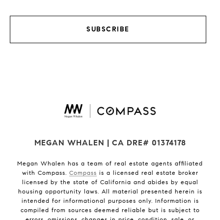
SUBSCRIBE
MEGAN WHALEN | CA DRE# 01374178
Megan Whalen has a team of real estate agents affiliated
with Compass.
Compass
is a licensed real estate broker
licensed by the state of California and abides by equal
housing opportunity laws. All material presented herein is
intended for informational purposes only. Information is
compiled from sources deemed reliable but is subject to
errors, omissions, changes in price, condition, sale, or