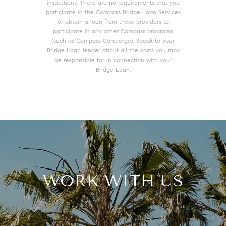
institutions. There are no requirements that you
participate in the Compass Bridge Loan Services
or obtain a loan from these providers to
participate in any other Compass programs
(such as Compass Concierge). Speak to your
Bridge Loan lender about all the costs you may
be responsible for in connection with your
Bridge Loan.
WORK WITH US