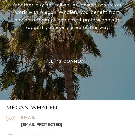
Whether buying, selling, or leasing, when you
work with Megan Whalen, you benefit from
having a team of dedicated professionals to
support you every step of the way.
LET’S CONNECT
MEGAN WHALEN
EMAIL
[EMAIL PROTECTED]