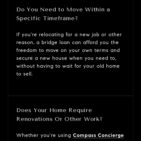
Do You Need to Move Within a
Specific Timeframe?
If you're relocating for a new job or other
reason, a bridge loan can afford you the
freedom to move on your own terms and
secure a new house when you need to,
without having to wait for your old home
to sell.
Does Your Home Require
Renovations Or Other Work?
Whether you're using
Compass Concierge