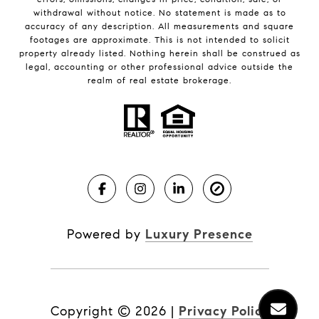
withdrawal without notice. No statement is made as to
accuracy of any description. All measurements and square
footages are approximate. This is not intended to solicit
property already listed. Nothing herein shall be construed as
legal, accounting or other professional advice outside the
realm of real estate brokerage.
Powered by
Luxury Presence
Copyright ©
2026
|
Privacy Policy