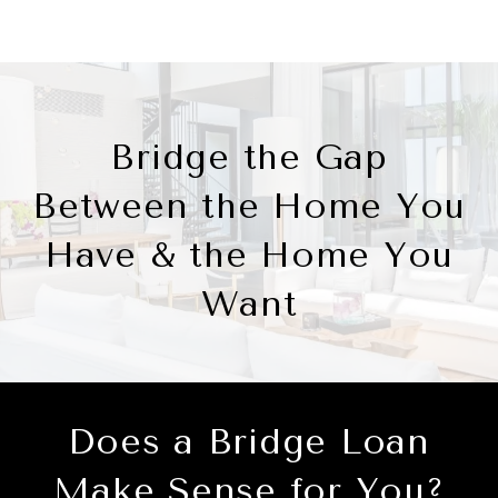
Bridge the Gap
Between the Home You
Have & the Home You
Want
Does a Bridge Loan
Make Sense for You?