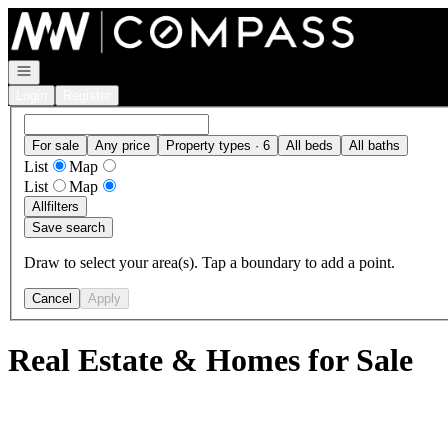
Go to: Homepage
Open navigation
Login
Register
For sale
Any price
Property types · 6
All beds
All baths
List
Map
List
Map
All
filters
Save search
Draw to select your area(s). Tap a boundary to add a point.
Cancel
Apply
Real Estate & Homes for Sale