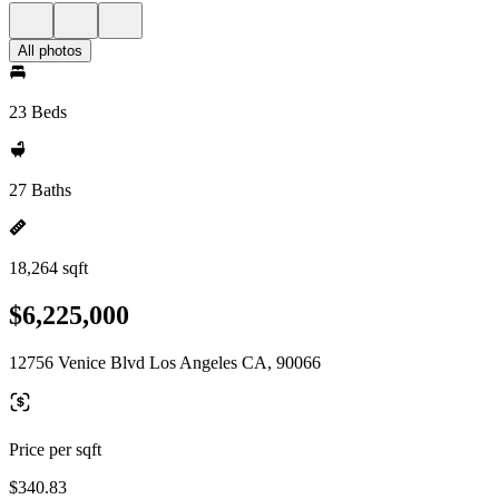
All photos
23 Beds
27 Baths
18,264 sqft
$6,225,000
12756 Venice Blvd Los Angeles CA, 90066
Price per sqft
$340.83