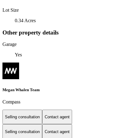
Lot Size
0.34 Acres
Other property details
Garage
Yes
Megan Whalen Team
Compass
Selling consultation
Contact agent
Selling consultation
Contact agent