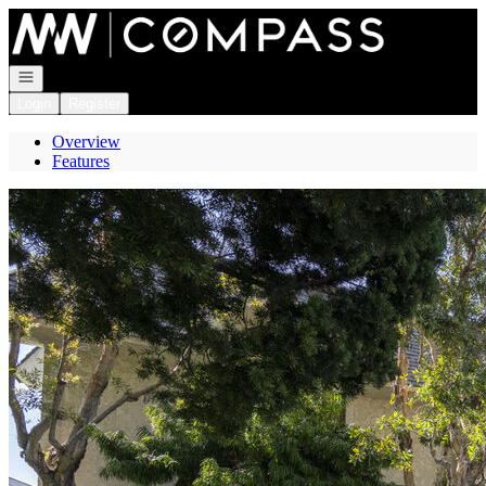
Go to: Homepage
Open navigation
Login
Register
Overview
Features