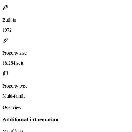
Built in
1972
Property size
18,264 sqft
Property type
Multi-family
Overview
Additional information
MLS
Ⓡ
ID