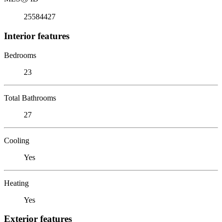
25584427
Interior features
Bedrooms
23
Total Bathrooms
27
Cooling
Yes
Heating
Yes
Exterior features