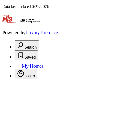
Data last updated 6/22/2026
.
Powered by
Luxury Presence
Search
Saved
My Homes
Log in