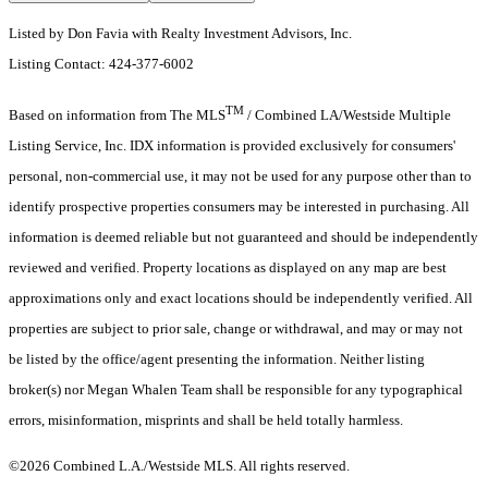
Listed by Don Favia with Realty Investment Advisors, Inc.
Listing Contact: 424-377-6002
TM
Based on information from The MLS
/ Combined LA/Westside Multiple
Listing Service, Inc. IDX information is provided exclusively for consumers'
personal, non-commercial use, it may not be used for any purpose other than to
identify prospective properties consumers may be interested in purchasing. All
information is deemed reliable but not guaranteed and should be independently
reviewed and verified. Property locations as displayed on any map are best
approximations only and exact locations should be independently verified. All
properties are subject to prior sale, change or withdrawal, and may or may not
be listed by the office/agent presenting the information. Neither listing
broker(s) nor Megan Whalen Team shall be responsible for any typographical
errors, misinformation, misprints and shall be held totally harmless.
©2026 Combined L.A./Westside MLS. All rights reserved.